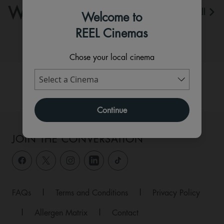
WHAT'S ON
View All
Welcome to
REEL Cinemas
Chose your local cinema
Continue
JOIN THE CONVERSATION
FAQs
|
Terms and Conditions
|
Privacy Policy
|
Allergen Matrix
|
Contact