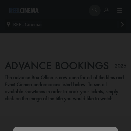
REEL Cinemas
ADVANCE BOOKINGS
2026
The advance Box Office is now open for all of the films and
Event Cinema performances listed below. To see all
available showtimes in order to book your tickets, simply
click on the image of the title you would like to watch.