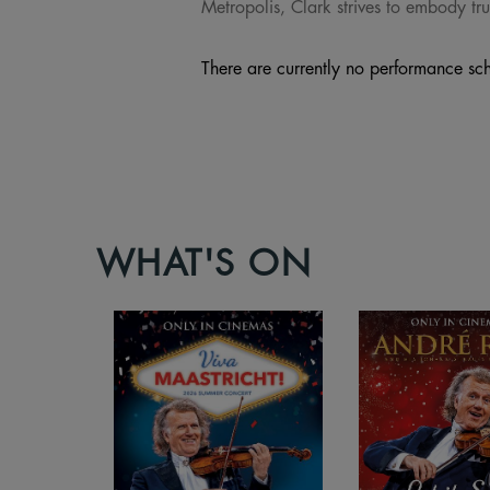
Metropolis, Clark strives to embody tru
There are currently no performance sch
WHAT'S ON