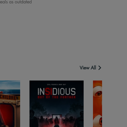
deals as outdated
View All