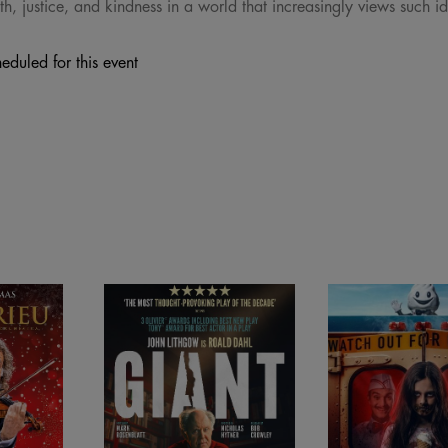
th, justice, and kindness in a world that increasingly views such i
eduled for this event