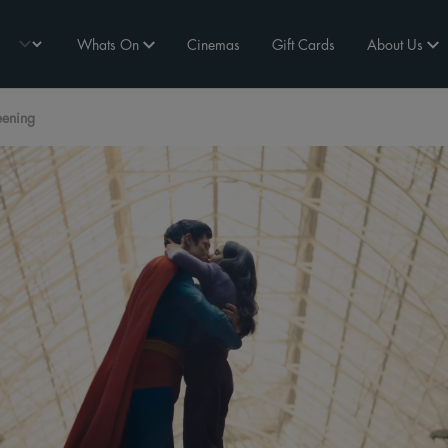
Whats On
Cinemas
Gift Cards
About Us
eening