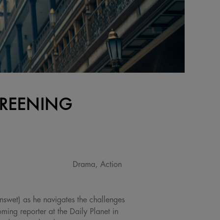
CREENING
Drama, Action
nswet) as he navigates the challenges
ing reporter at the Daily Planet in