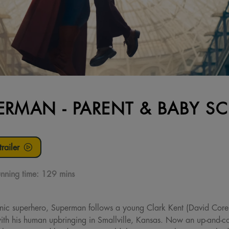
ERMAN - PARENT & BABY S
railer
nning time:
129 mins
onic superhero, Superman follows a young Clark Kent (David Core
ith his human upbringing in Smallville, Kansas. Now an up-and-com