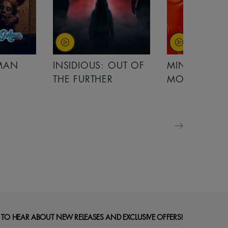
OUT OF
MINIONS &
MINIONS &
MONSTERS
MONSTERS - 
FOR FAMILIE
 TO HEAR ABOUT NEW RELEASES AND EXCLUSIVE OFFERS!