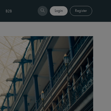
Login
Register
B2B