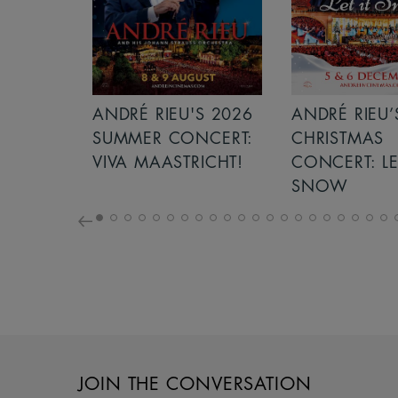
S 2026
ANDRÉ RIEU’S 2026
GIANT - THE 
NCERT:
CHRISTMAS
ICHT!
CONCERT: LET IT
SNOW
JOIN THE CONVERSATION