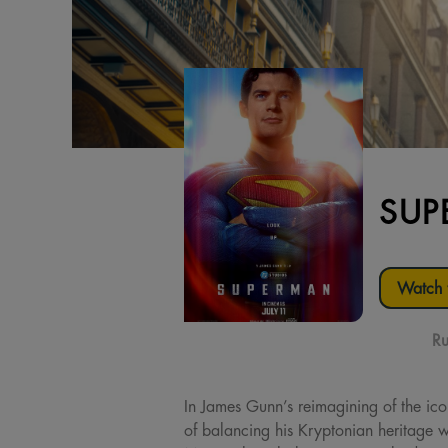
SUP
Watch t
Ru
In James Gunn’s reimagining of the ic
of balancing his Kryptonian heritage w