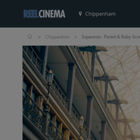
>
>
Chippenham
Superman - Parent & Baby Scr