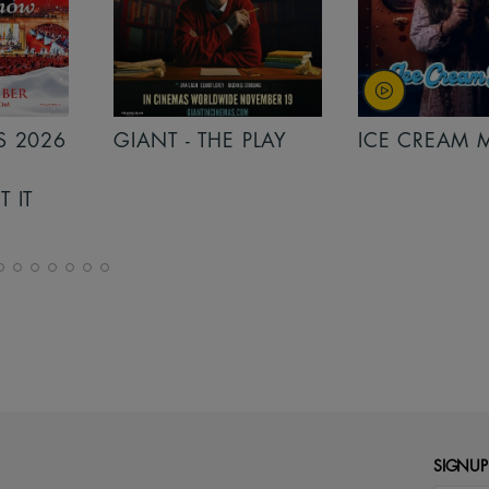
PLAY
ICE CREAM MAN
INSIDIOUS: 
THE FURTHER
SIGNUP