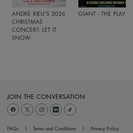
ANDRÉ RIEU’S 2026
GIANT - THE PLAY
CHRISTMAS
CONCERT: LET IT
SNOW
JOIN THE CONVERSATION
FAQs
|
Terms and Conditions
|
Privacy Policy