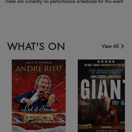
There are currently no performance scheduled for this event
WHAT'S ON
View All