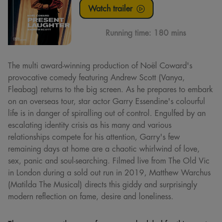
Watch trailer
Running time:
180 mins
The multi award-winning production of Noël Coward's
provocative comedy featuring Andrew Scott (Vanya,
Fleabag) returns to the big screen. As he prepares to embark
on an overseas tour, star actor Garry Essendine's colourful
life is in danger of spiralling out of control. Engulfed by an
escalating identity crisis as his many and various
relationships compete for his attention, Garry's few
remaining days at home are a chaotic whirlwind of love,
sex, panic and soul-searching. Filmed live from The Old Vic
in London during a sold out run in 2019, Matthew Warchus
(Matilda The Musical) directs this giddy and surprisingly
modern reflection on fame, desire and loneliness.