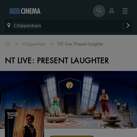
Chippenham
>
>
Chippenham
NT Live: Present Laughter
NT LIVE: PRESENT LAUGHTER