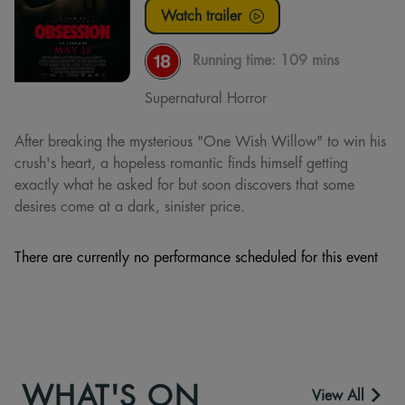
Watch trailer
Running time:
109 mins
Supernatural Horror
After breaking the mysterious "One Wish Willow" to win his
crush's heart, a hopeless romantic finds himself getting
exactly what he asked for but soon discovers that some
desires come at a dark, sinister price.
There are currently no performance scheduled for this event
WHAT'S ON
View All