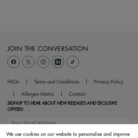
JOIN THE CONVERSATION
FAQs
|
Terms and Conditions
|
Privacy Policy
|
Allergen Matrix
|
Contact
SIGNUP TO HEAR ABOUT NEW RELEASES AND EXCLUSIVE
OFFERS!
We use cookies on our website to personalise and improve