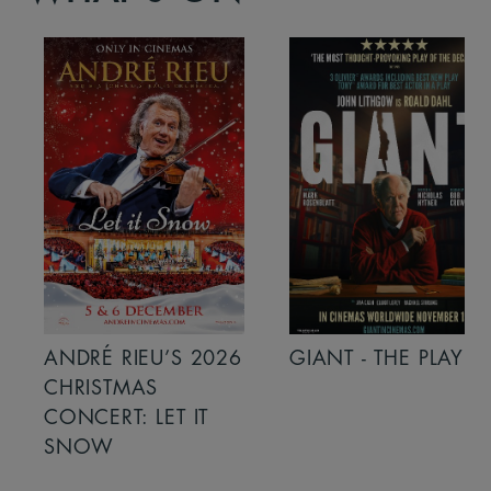
ANDRÉ RIEU’S 2026
GIANT - THE PLAY
CHRISTMAS
CONCERT: LET IT
SNOW