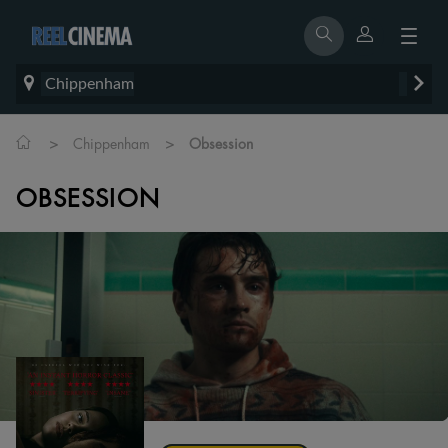
Chippenham
>
>
Chippenham
Obsession
OBSESSION