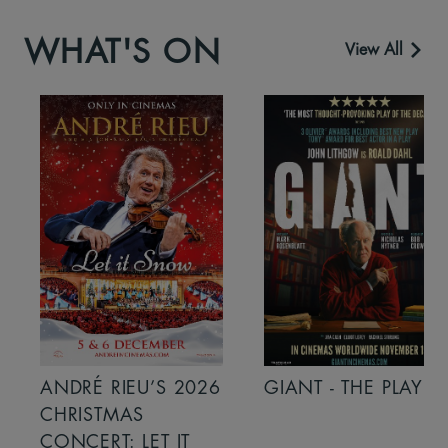
WHAT'S ON
View All
ANDRÉ RIEU’S 2026
GIANT - THE PLAY
CHRISTMAS
CONCERT: LET IT