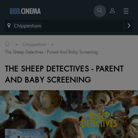
Chippenham
>
>
Chippenham
The Sheep Detectives - Parent And Baby Screening
THE SHEEP DETECTIVES - PARENT
AND BABY SCREENING