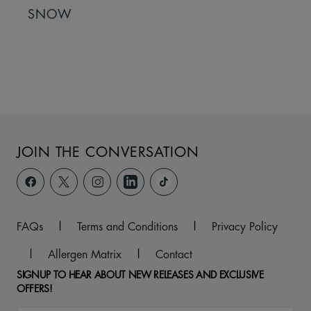
SNOW
JOIN THE CONVERSATION
FAQs
|
Terms and Conditions
|
Privacy Policy
|
Allergen Matrix
|
Contact
SIGNUP TO HEAR ABOUT NEW RELEASES AND EXCLUSIVE
OFFERS!