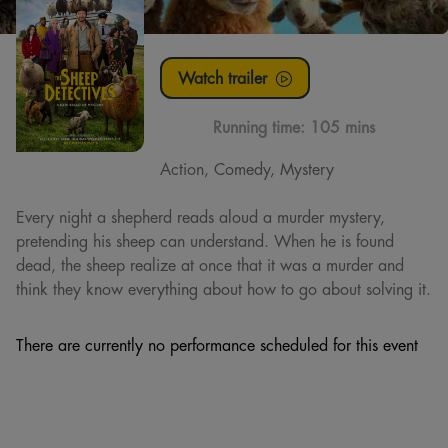
Watch trailer
Running time:
105 mins
Action, Comedy, Mystery
Every night a shepherd reads aloud a murder mystery,
pretending his sheep can understand. When he is found
dead, the sheep realize at once that it was a murder and
think they know everything about how to go about solving it.
There are currently no performance scheduled for this event