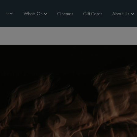
Whats On
Cinemas
Gift Cards
About Us