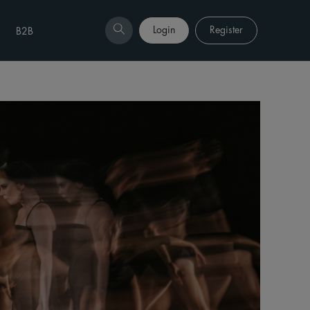
Login
Register
B2B