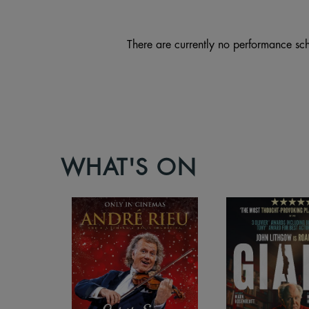
There are currently no performance sch
WHAT'S ON