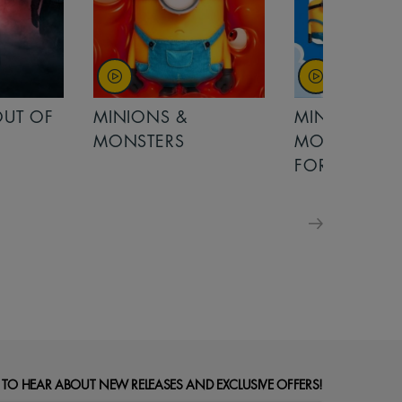
OUT OF
MINIONS &
MINIONS &
MONSTERS
MONSTERS - 
FOR FAMILIE
 TO HEAR ABOUT NEW RELEASES AND EXCLUSIVE OFFERS!