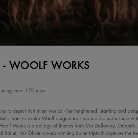
 - WOOLF WORKS
nning time:
170 mins
ons to depict rich inner worlds - her heightened, startling and poi
tic team to evoke Woolf's signature stream of consciousness writi
es. Woolf Works is a collage of themes from Mrs Dalloway, Orland
Ballet, this Olivier-award winning ballet triptych captures the hear