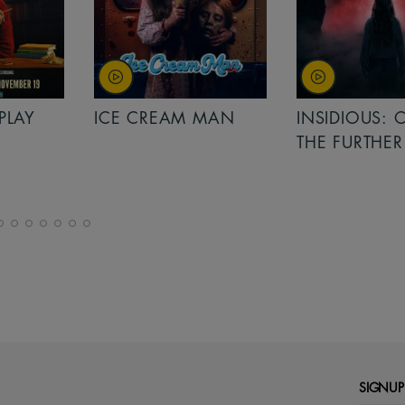
PLAY
ICE CREAM MAN
INSIDIOUS: 
THE FURTHER
SIGNUP