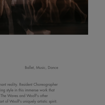
Ballet, Music, Dance
gnant reality. Resident Choreographer
ng style in this immense work that
o, The Waves and Woolf's other
t of Woolf's uniquely artistic spirit.