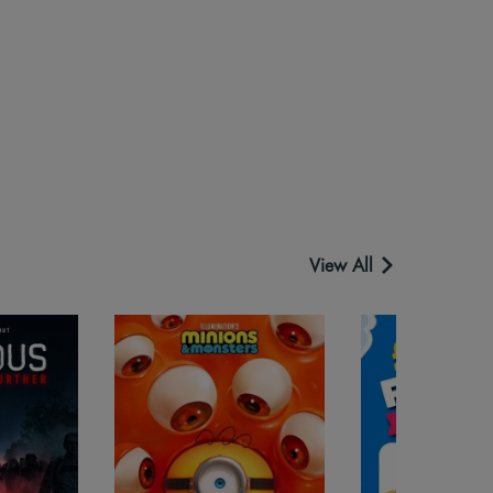
View All