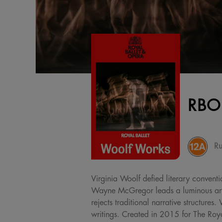
RBO
Ru
Virginia Woolf defied literary conventi
Wayne McGregor leads a luminous artis
rejects traditional narrative structur
writings. Created in 2015 for The Royal 