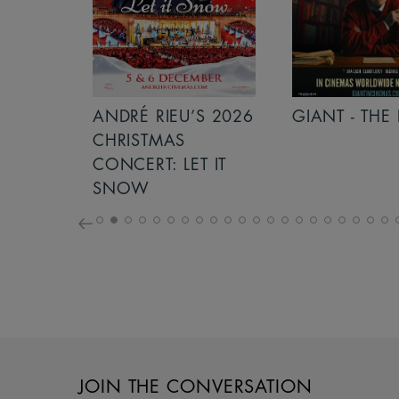
S 2026
ANDRÉ RIEU’S 2026
GIANT - THE 
NCERT:
CHRISTMAS
ICHT!
CONCERT: LET IT
SNOW
JOIN THE CONVERSATION