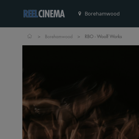
>
>
Borehamwood
RBO - Woolf Works