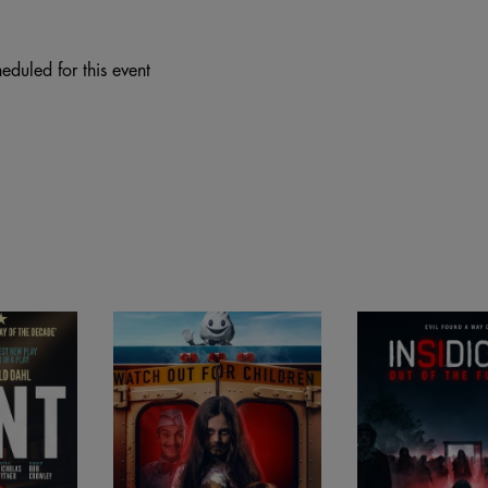
eduled for this event