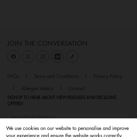
JOIN THE CONVERSATION
FAQs
|
Terms and Conditions
|
Privacy Policy
|
Allergen Matrix
|
Contact
SIGNUP TO HEAR ABOUT NEW RELEASES AND EXCLUSIVE
OFFERS!
We use cookies on our website to personalise and improve
your experience and ensure the website works correctly.