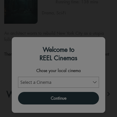
Running time:
138 mins
Drama, Sci-Fi
An architect wants to rebuild New York City as a utopia
following a devastating disaster.
Welcome to
There are currently no performance scheduled for this event
REEL Cinemas
Chose your local cinema
WHAT'S ON
View All
Continue