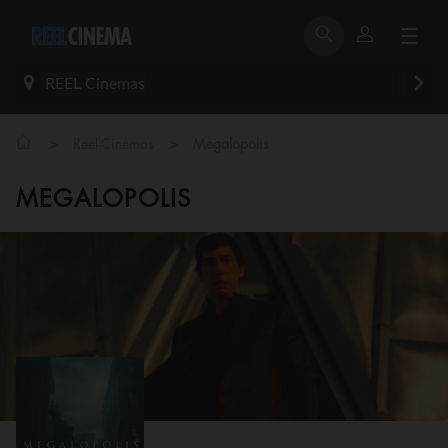
REEL Cinemas
>
>
Reel-Cinemas
Megalopolis
MEGALOPOLIS