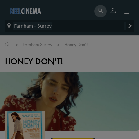
Farnham - Surrey
>
>
Farnham-Surrey
Honey Don't!
HONEY DON'T!