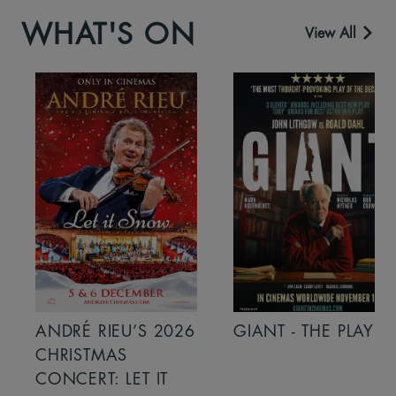
WHAT'S ON
View All
ANDRÉ RIEU’S 2026
GIANT - THE PLAY
CHRISTMAS
CONCERT: LET IT