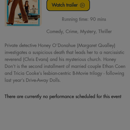
Watch trailer
Running time:
90 mins
Comedy, Crime, Mystery, Thriller
Private detective Honey O’Donahue (Margaret Qualley)
investigates a suspicious death that leads her to a narcissistic
reverend (Chris Evans) and his mysterious church. Honey
Don’t is the second installment of married couple Ethan Coen
and Tricia Cooke’s lesbian-centric B-Movie trilogy - following
last year’s Drive-Away Dolls.
There are currently no performance scheduled for this event