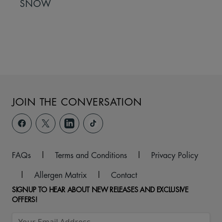
SNOW
JOIN THE CONVERSATION
FAQs
|
Terms and Conditions
|
Privacy Policy
|
Allergen Matrix
|
Contact
SIGNUP TO HEAR ABOUT NEW RELEASES AND EXCLUSIVE
OFFERS!