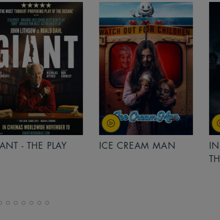
PLAY
ICE CREAM MAN
INSIDIOUS: 
THE FURTHER