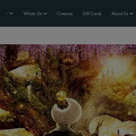
Whats On
Cinemas
Gift Cards
About Us