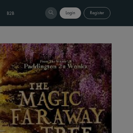
Login
Register
B2B