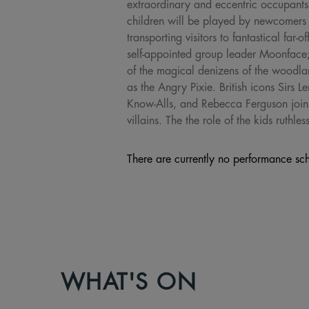
extraordinary and eccentric occupants
children will be played by newcomers 
transporting visitors to fantastical f
self-appointed group leader Moonface
of the magical denizens of the wood
as the Angry Pixie. British icons Sirs 
Know-Alls, and Rebecca Ferguson joins 
villains. The the role of the kids ruth
There are currently no performance sch
WHAT'S ON