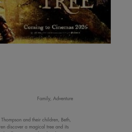
Family, Adventure
 Thompson and their children, Beth,
ren discover a magical tree and its