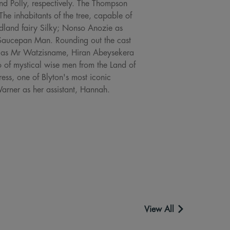
nd Polly, respectively. The Thompson
e inhabitants of the tree, capable of
oodland fairy Silky; Nonso Anozie as
 Saucepan Man. Rounding out the cast
 as Mr Watzisname, Hiran Abeysekera
io of mystical wise men from the Land of
ess, one of Blyton's most iconic
Warner as her assistant, Hannah.
View All