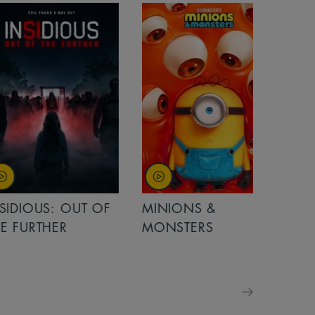
OUT OF
MINIONS &
MINIONS &
MONSTERS
MONSTERS - 
FOR FAMILIE