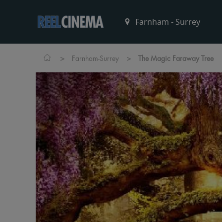
>
>
Farnham-Surrey
The Magic Faraway Tree