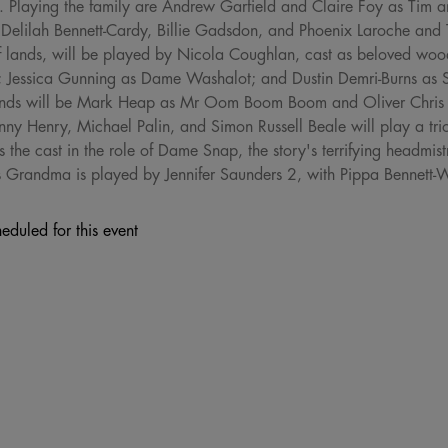
. Playing the family are Andrew Garfield and Claire Foy as Tim a
Delilah Bennett-Cardy, Billie Gadsdon, and Phoenix Laroche and Th
ar-off lands, will be played by Nicola Coughlan, cast as beloved w
; Jessica Gunning as Dame Washalot; and Dustin Demri-Burns as
lands will be Mark Heap as Mr Oom Boom Boom and Oliver Chris
Lenny Henry, Michael Palin, and Simon Russell Beale will play a tr
the cast in the role of Dame Snap, the story's terrifying headmistr
less Grandma is played by Jennifer Saunders 2, with Pippa Bennett-
eduled for this event