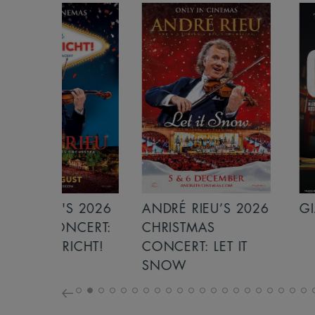
S 2026
ANDRÉ RIEU’S 2026
GIANT - THE 
NCERT:
CHRISTMAS
ICHT!
CONCERT: LET IT
SNOW