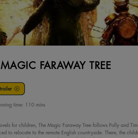
 MAGIC FARAWAY TREE
railer
nning time:
110 mins
ovels for children, The Magic Faraway Tree follows Polly and Tim
ed to relocate to the remote English countryside. There, the child