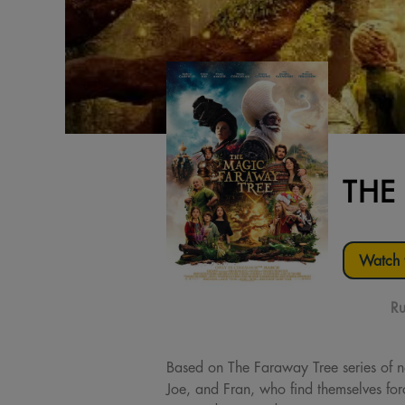
THE
Watch t
Ru
Based on The Faraway Tree series of n
Joe, and Fran, who find themselves forc