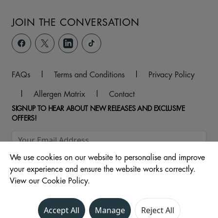
JOIN THE CONVERSATION
FAQs
|
Terms and Conditions
|
Privacy Policy
|
Allergen Matrix
|
Contact
SIGNUP TO HEAR ABOUT NEW RELEASES AND EXCLUSIVE
OFFERS!
We use cookies on our website to personalise and improve
your experience and ensure the website works correctly.
View our Cookie Policy.
Accept All
Manage
Reject All
© 2026 ,