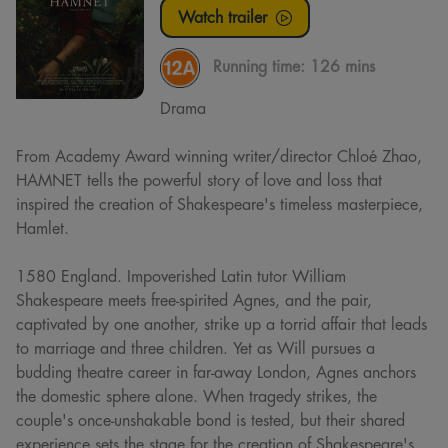
Watch trailer
Running time:
126 mins
Drama
From Academy Award winning writer/director Chloé Zhao,
HAMNET tells the powerful story of love and loss that
inspired the creation of Shakespeare's timeless masterpiece,
Hamlet.
1580 England. Impoverished Latin tutor William
Shakespeare meets free-spirited Agnes, and the pair,
captivated by one another, strike up a torrid affair that leads
to marriage and three children. Yet as Will pursues a
budding theatre career in far-away London, Agnes anchors
the domestic sphere alone. When tragedy strikes, the
couple's once-unshakable bond is tested, but their shared
experience sets the stage for the creation of Shakespeare's