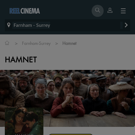
Farnham - Surrey
>
>
Farnham-Surrey
Hamnet
HAMNET