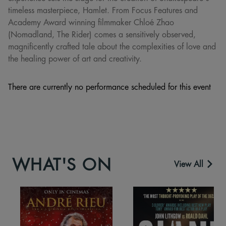
timeless masterpiece, Hamlet. From Focus Features and
Academy Award winning filmmaker Chloé Zhao
(Nomadland, The Rider) comes a sensitively observed,
magnificently crafted tale about the complexities of love and
the healing power of art and creativity.
There are currently no performance scheduled for this event
WHAT'S ON
View All