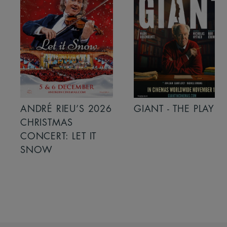
ANDRÉ RIEU’S 2026
GIANT - THE PLAY
CHRISTMAS
CONCERT: LET IT
SNOW