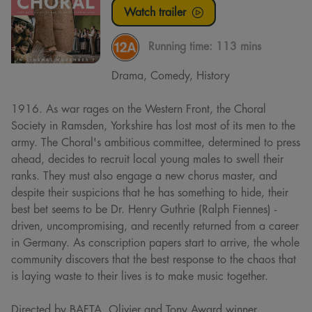
Watch trailer
Running time:
113 mins
Drama, Comedy, History
1916. As war rages on the Western Front, the Choral
Society in Ramsden, Yorkshire has lost most of its men to the
army. The Choral's ambitious committee, determined to press
ahead, decides to recruit local young males to swell their
ranks. They must also engage a new chorus master, and
despite their suspicions that he has something to hide, their
best bet seems to be Dr. Henry Guthrie (Ralph Fiennes) -
driven, uncompromising, and recently returned from a career
in Germany. As conscription papers start to arrive, the whole
community discovers that the best response to the chaos that
is laying waste to their lives is to make music together.
Directed by BAFTA, Olivier and Tony Award winner