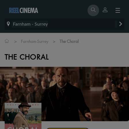
Farnham - Surrey
>
>
Farnham-Surrey
The Choral
THE CHORAL