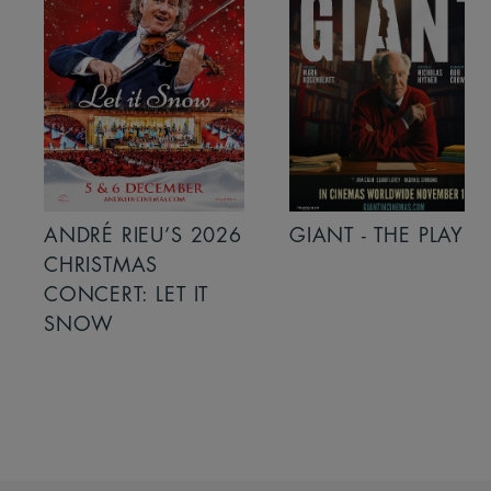
ANDRÉ RIEU’S 2026
GIANT - THE PLAY
CHRISTMAS
CONCERT: LET IT
SNOW