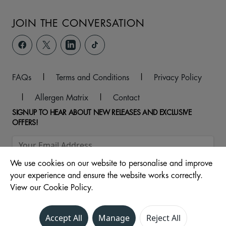
JOIN THE CONVERSATION
FAQs
|
Terms and Conditions
|
Privacy Policy
|
Allergen Matrix
|
Contact
SIGNUP TO HEAR ABOUT NEW RELEASES AND EXCLUSIVE
OFFERS!
We use cookies on our website to personalise and improve
your experience and ensure the website works correctly.
View our Cookie Policy.
Accept All
Manage
Reject All
© 2026 ,