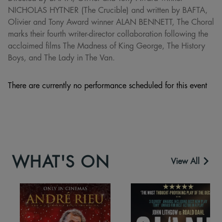
NICHOLAS HYTNER (The Crucible) and written by BAFTA,
Olivier and Tony Award winner ALAN BENNETT, The Choral
marks their fourth writer-director collaboration following the
acclaimed films The Madness of King George, The History
Boys, and The Lady in The Van.
There are currently no performance scheduled for this event
WHAT'S ON
View All