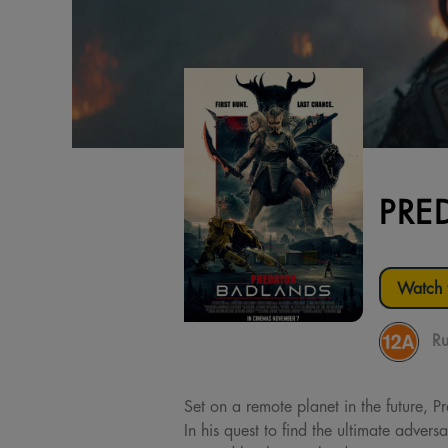
PRE
Watch t
Ru
Set on a remote planet in the future, 
In his quest to find the ultimate adver