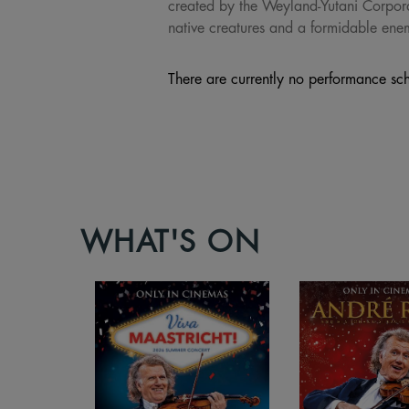
created by the Weyland-Yutani Corpora
native creatures and a formidable enem
There are currently no performance sch
WHAT'S ON