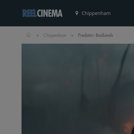
>
>
Chippenham
Predator: BadLands