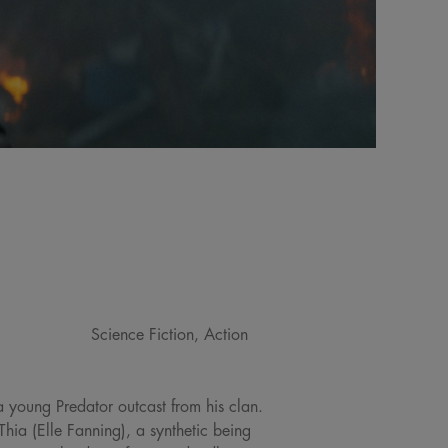
Science Fiction, Action
a young Predator outcast from his clan.
Thia (Elle Fanning), a synthetic being