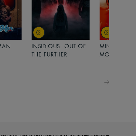
OUT OF
MINIONS &
MINIONS &
MONSTERS
MONSTERS - 
FOR FAMILIE