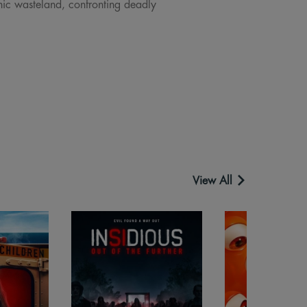
nic wasteland, confronting deadly
View All