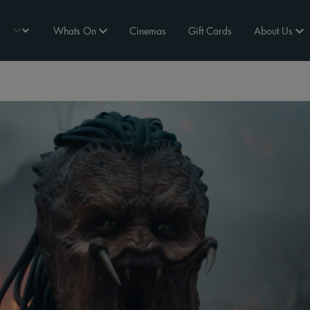
Whats On
Cinemas
Gift Cards
About Us