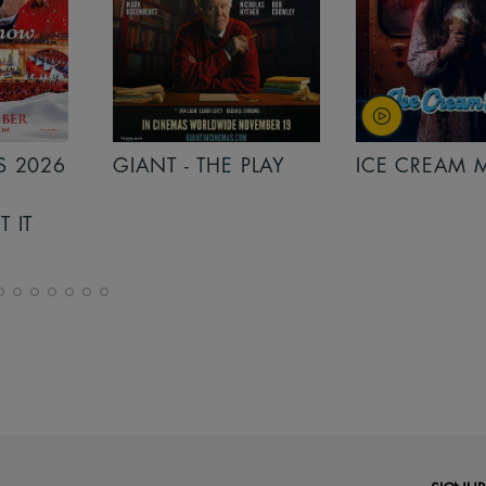
PLAY
ICE CREAM MAN
INSIDIOUS: 
THE FURTHER