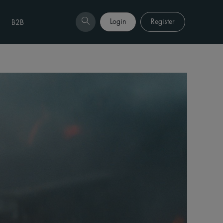
Login
Register
B2B