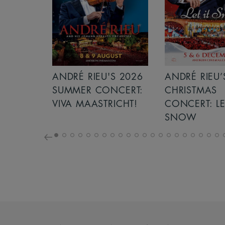
S 2026
ANDRÉ RIEU’S 2026
GIANT - THE 
NCERT:
CHRISTMAS
ICHT!
CONCERT: LET IT
SNOW