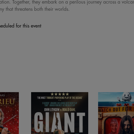
tion. Together, they embark on a perilous journey across a volca
y that threatens both their worlds.
eduled for this event