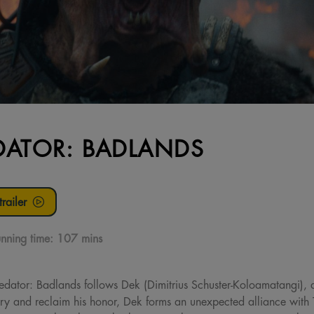
DATOR: BADLANDS
railer
nning time:
107 mins
Predator: Badlands follows Dek (Dimitrius Schuster-Koloamatangi), 
sary and reclaim his honor, Dek forms an unexpected alliance with 