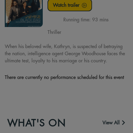
Watch trailer
Running time:
93 mins
Thriller
When his beloved wife, Kathryn, is suspected of betraying
the nation, intelligence agent George Woodhouse faces the
ultimate test, loyalty to his marriage or his country.
There are currently no performance scheduled for this event
WHAT'S ON
View All