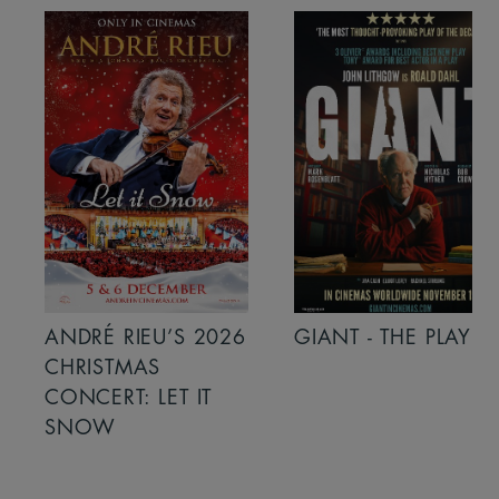
ANDRÉ RIEU’S 2026
GIANT - THE PLAY
CHRISTMAS
CONCERT: LET IT
SNOW