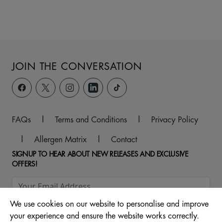
JOIN THE CONVERSATION
FAQs
|
Terms and Conditions
|
Privacy Policy
|
Allergen Matrix
|
Contact
SIGNUP TO HEAR ABOUT NEW RELEASES AND EXCLUSIVE
OFFERS!
We use cookies on our website to personalise and improve
your experience and ensure the website works correctly.