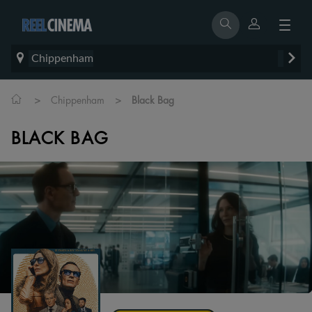
Chippenham
>
>
Chippenham
Black Bag
BLACK BAG