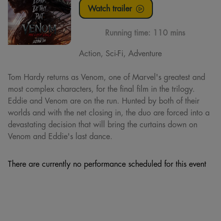
Watch trailer
Running time:
110 mins
Action, Sci-Fi, Adventure
Tom Hardy returns as Venom, one of Marvel's greatest and
most complex characters, for the final film in the trilogy.
Eddie and Venom are on the run. Hunted by both of their
worlds and with the net closing in, the duo are forced into a
devastating decision that will bring the curtains down on
Venom and Eddie's last dance.
There are currently no performance scheduled for this event