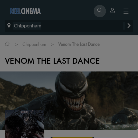
Chippenham
>
>
Chippenham
Venom The Last Dance
VENOM THE LAST DANCE