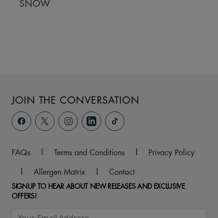
SNOW
JOIN THE CONVERSATION
FAQs
|
Terms and Conditions
|
Privacy Policy
|
Allergen Matrix
|
Contact
SIGNUP TO HEAR ABOUT NEW RELEASES AND EXCLUSIVE
OFFERS!