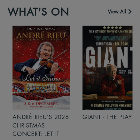
WHAT'S ON
View All
ANDRÉ RIEU’S 2026
GIANT - THE PLAY
CHRISTMAS
CONCERT: LET IT