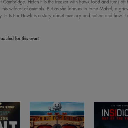
at Cambridge. Helen fills the freezer with hawk food and turns of
in this wildest of animals. But as she labours to tame Mabel, a gr
ey, H Is For Hawk is a story about memory and nature and how it 
eduled for this event