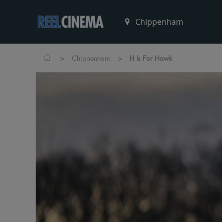
>
>
Chippenham
H Is For Hawk