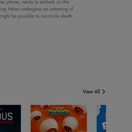
f her phone, ready to embark on the
ieving Helen undergoes an untaming of
might be possible to reconcile death
View All