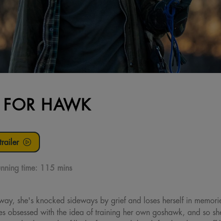
S FOR HAWK
railer
nning time:
115 mins
ay, she's knocked sideways by grief and loses herself in memories
es obsessed with the idea of training her own goshawk, and so sh