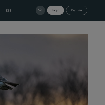
Login
Register
B2B