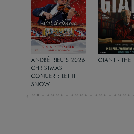
S 2026
ANDRÉ RIEU’S 2026
GIANT - THE 
NCERT:
CHRISTMAS
ICHT!
CONCERT: LET IT
SNOW