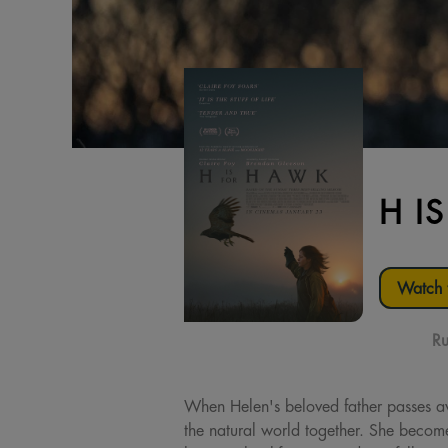
H I
Watch t
Ru
When Helen's beloved father passes aw
the natural world together. She becom