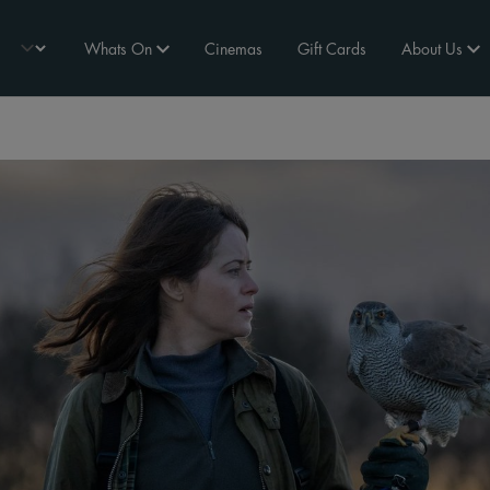
Whats On
Cinemas
Gift Cards
About Us