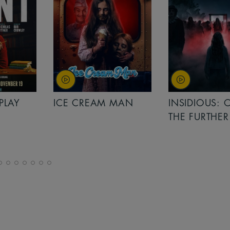
PLAY
ICE CREAM MAN
INSIDIOUS: 
THE FURTHER