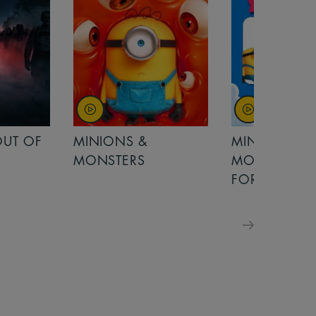
OUT OF
MINIONS &
MINIONS &
MONSTERS
MONSTERS - 
FOR FAMILIE