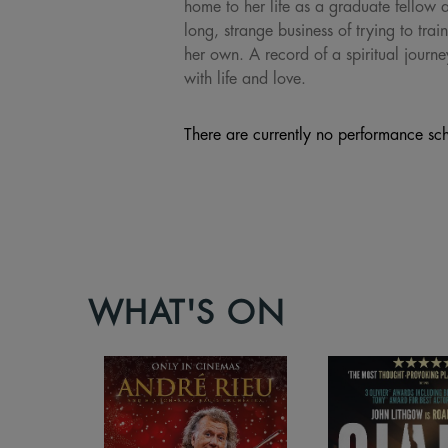
home to her life as a graduate fellow 
long, strange business of trying to tra
her own. A record of a spiritual journ
with life and love.
There are currently no performance sch
WHAT'S ON