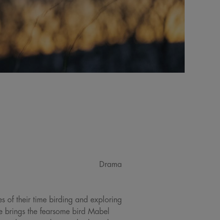
Drama
 of their time birding and exploring
e brings the fearsome bird Mabel