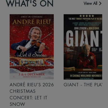
WHAT'S ON
View All
ANDRÉ RIEU’S 2026
GIANT - THE PLAY
CHRISTMAS
CONCERT: LET IT
SNOW