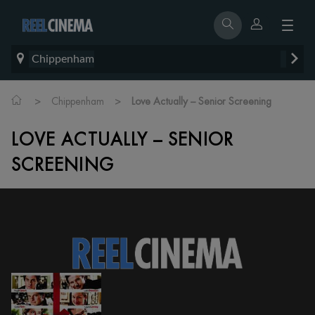
Chippenham
>
>
Chippenham
Love Actually – Senior Screening
LOVE ACTUALLY – SENIOR
SCREENING