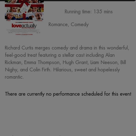
Running time:
135 mins
Romance, Comedy
Richard Curtis merges comedy and drama in this wonderful,
feel-good treat featuring a stellar cast including Alan
Rickman, Emma Thompson, Hugh Grant, Liam Neeson, Bill
Nighy, and Colin Firth. Hilarious, sweet and hopelessly
romantic.
There are currently no performance scheduled for this event