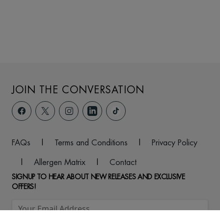
JOIN THE CONVERSATION
FAQs
|
Terms and Conditions
|
Privacy Policy
|
Allergen Matrix
|
Contact
SIGNUP TO HEAR ABOUT NEW RELEASES AND EXCLUSIVE
OFFERS!