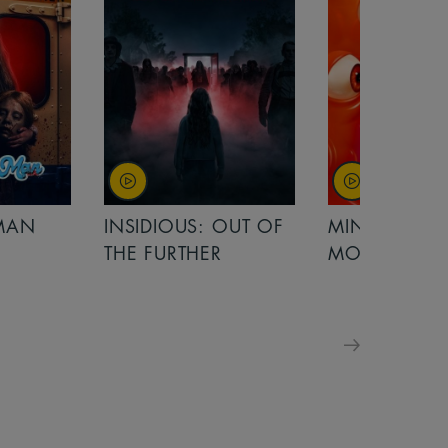
OUT OF
MINIONS &
MINIONS &
MONSTERS
MONSTERS - 
FOR FAMILIE