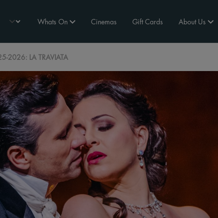
Whats On
Cinemas
Gift Cards
About Us
-2026: LA TRAVIATA