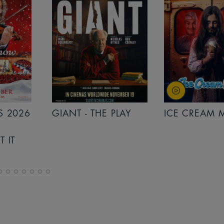
PLAY
ICE CREAM MAN
INSIDIOUS: 
THE FURTHER