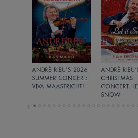
S 2026
ANDRÉ RIEU’S 2026
GIANT - THE 
NCERT:
CHRISTMAS
ICHT!
CONCERT: LET IT
SNOW