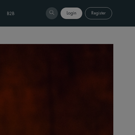
Login
Register
B2B