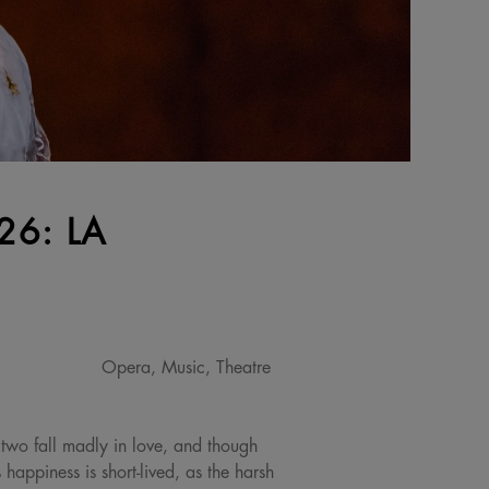
6: LA
Opera, Music, Theatre
 two fall madly in love, and though
 happiness is short-lived, as the harsh