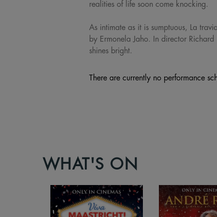
realities of life soon come knocking.
As intimate as it is sumptuous, La trav
by Ermonela Jaho. In director Richard 
shines bright.
There are currently no performance sch
WHAT'S ON