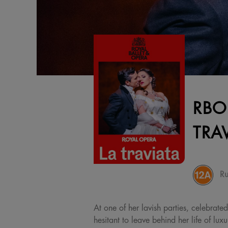
RBO
TRA
Ru
At one of her lavish parties, celebrat
hesitant to leave behind her life of lux