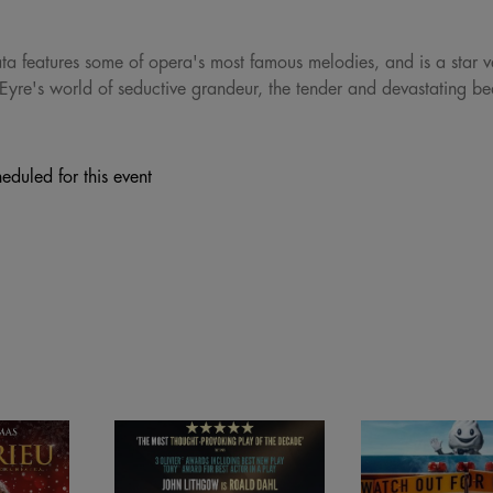
iata features some of opera's most famous melodies, and is a star v
Eyre's world of seductive grandeur, the tender and devastating bea
eduled for this event