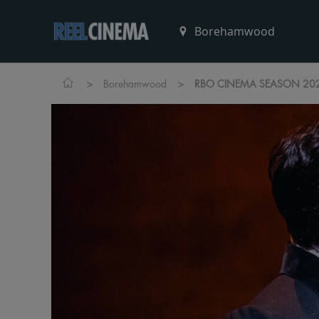
>
>
Borehamwood
RBO CINEMA SEASON 2025