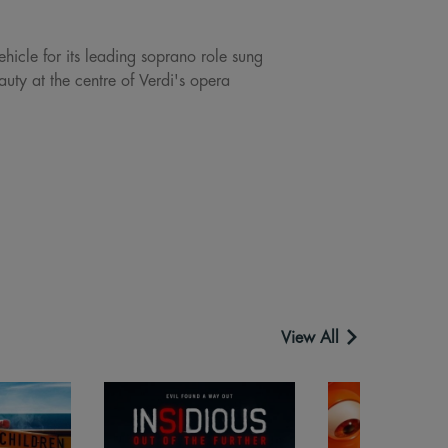
ehicle for its leading soprano role sung
uty at the centre of Verdi's opera
View All