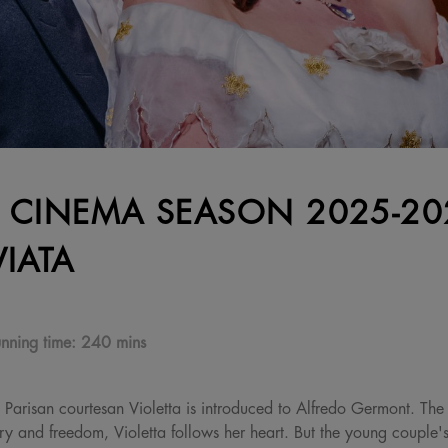
 CINEMA SEASON 2025-202
VIATA
nning time:
240 mins
ed Parisan courtesan Violetta is introduced to Alfredo Germont. The
ury and freedom, Violetta follows her heart. But the young couple's