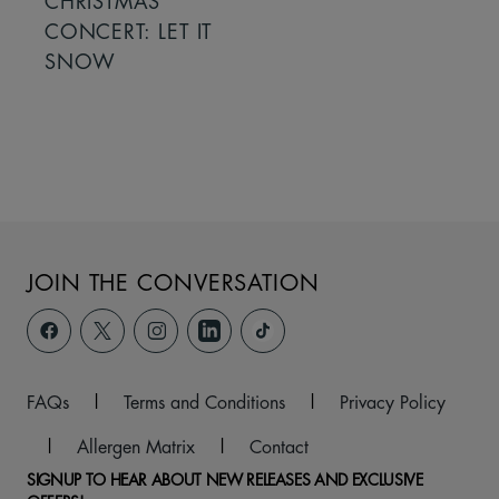
CHRISTMAS
CONCERT: LET IT
SNOW
JOIN THE CONVERSATION
FAQs
|
Terms and Conditions
|
Privacy Policy
|
Allergen Matrix
|
Contact
SIGNUP TO HEAR ABOUT NEW RELEASES AND EXCLUSIVE