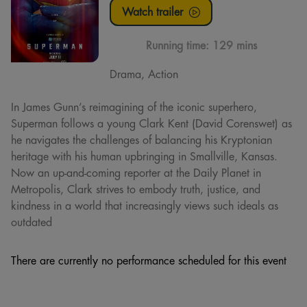
Watch trailer
Running time:
129 mins
Drama, Action
In James Gunn’s reimagining of the iconic superhero,
Superman follows a young Clark Kent (David Corenswet) as
he navigates the challenges of balancing his Kryptonian
heritage with his human upbringing in Smallville, Kansas.
Now an up-and-coming reporter at the Daily Planet in
Metropolis, Clark strives to embody truth, justice, and
kindness in a world that increasingly views such ideals as
outdated
There are currently no performance scheduled for this event