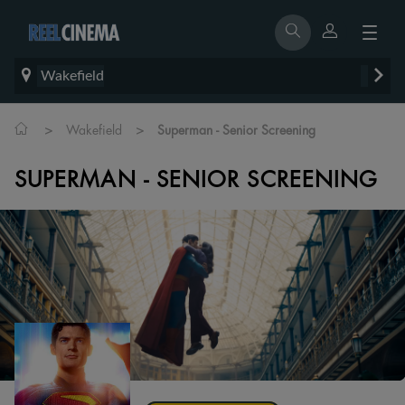
Wakefield
>
>
Wakefield
Superman - Senior Screening
SUPERMAN - SENIOR SCREENING