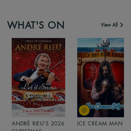
WHAT'S ON
View All
ANDRÉ RIEU’S 2026
ICE CREAM MAN