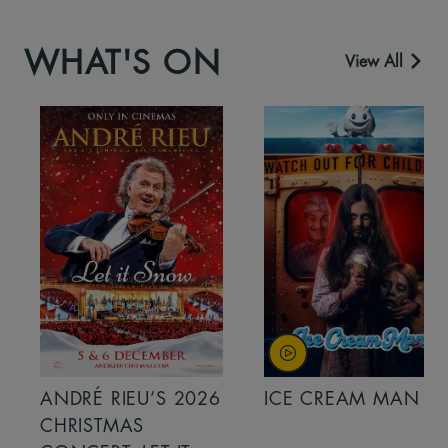
WHAT'S ON
View All
ANDRÉ RIEU’S 2026
ICE CREAM MAN
CHRISTMAS