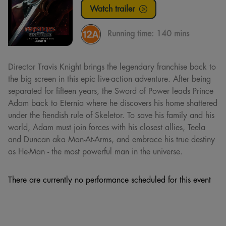
Watch trailer
Running time:
140 mins
Director Travis Knight brings the legendary franchise back to
the big screen in this epic live-action adventure. After being
separated for fifteen years, the Sword of Power leads Prince
Adam back to Eternia where he discovers his home shattered
under the fiendish rule of Skeletor. To save his family and his
world, Adam must join forces with his closest allies, Teela
and Duncan aka Man-At-Arms, and embrace his true destiny
as He-Man - the most powerful man in the universe.
There are currently no performance scheduled for this event