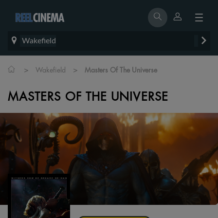
Wakefield
>
>
Wakefield
Masters Of The Universe
MASTERS OF THE UNIVERSE