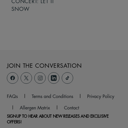
CONCERT: LET IT
SNOW
JOIN THE CONVERSATION
FAQs
|
Terms and Conditions
|
Privacy Policy
|
Allergen Matrix
|
Contact
SIGNUP TO HEAR ABOUT NEW RELEASES AND EXCLUSIVE
OFFERS!