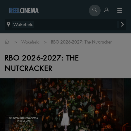
Wakefield
>
>
Wakefield
RBO 2026-2027: The Nutcracker
RBO 2026-2027: THE
NUTCRACKER