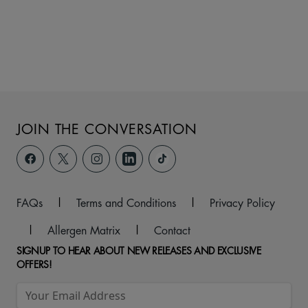
JOIN THE CONVERSATION
FAQs
|
Terms and Conditions
|
Privacy Policy
|
Allergen Matrix
|
Contact
SIGNUP TO HEAR ABOUT NEW RELEASES AND EXCLUSIVE
OFFERS!