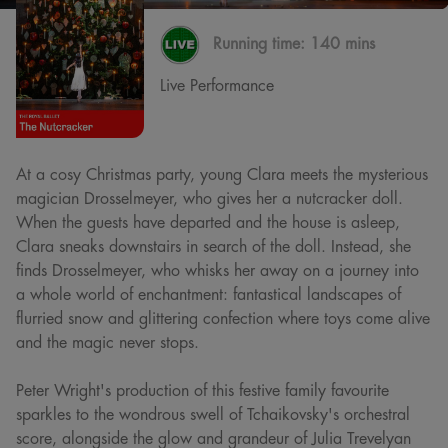
Running time:
140 mins
Live Performance
At a cosy Christmas party, young Clara meets the mysterious
magician Drosselmeyer, who gives her a nutcracker doll.
When the guests have departed and the house is asleep,
Clara sneaks downstairs in search of the doll. Instead, she
finds Drosselmeyer, who whisks her away on a journey into
a whole world of enchantment: fantastical landscapes of
flurried snow and glittering confection where toys come alive
and the magic never stops.
Peter Wright's production of this festive family favourite
sparkles to the wondrous swell of Tchaikovsky's orchestral
score, alongside the glow and grandeur of Julia Trevelyan