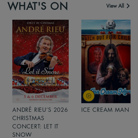
WHAT'S ON
View All
ANDRÉ RIEU’S 2026
ICE CREAM MAN
CHRISTMAS
CONCERT: LET IT
SNOW