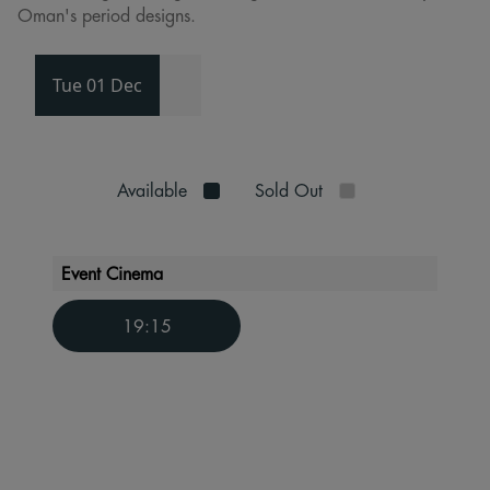
Oman's period designs.
Tue 01 Dec
Available
Sold Out
Event Cinema
19:15