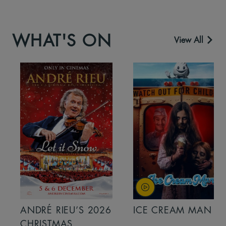
WHAT'S ON
View All
ANDRÉ RIEU’S 2026
ICE CREAM MAN
CHRISTMAS