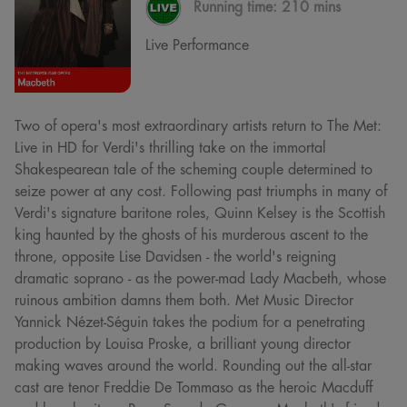
Running time:
210 mins
Live Performance
Two of opera's most extraordinary artists return to The Met:
Live in HD for Verdi's thrilling take on the immortal
Shakespearean tale of the scheming couple determined to
seize power at any cost. Following past triumphs in many of
Verdi's signature baritone roles, Quinn Kelsey is the Scottish
king haunted by the ghosts of his murderous ascent to the
throne, opposite Lise Davidsen - the world's reigning
dramatic soprano - as the power-mad Lady Macbeth, whose
ruinous ambition damns them both. Met Music Director
Yannick Nézet-Séguin takes the podium for a penetrating
production by Louisa Proske, a brilliant young director
making waves around the world. Rounding out the all-star
cast are tenor Freddie De Tommaso as the heroic Macduff