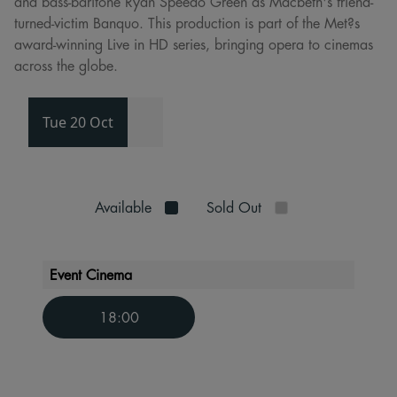
and bass-baritone Ryan Speedo Green as Macbeth's friend-
turned-victim Banquo. This production is part of the Met?s
award-winning Live in HD series, bringing opera to cinemas
across the globe.
Tue 20 Oct
Available
Sold Out
Event Cinema
18:00