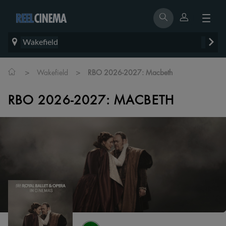
Wakefield
>
>
Wakefield
RBO 2026-2027: Macbeth
RBO 2026-2027: MACBETH