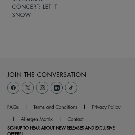
CONCERT: LET IT
SNOW
JOIN THE CONVERSATION
FAQs
|
Terms and Conditions
|
Privacy Policy
|
Allergen Matrix
|
Contact
SIGNUP TO HEAR ABOUT NEW RELEASES AND EXCLUSIVE
OFFERS!