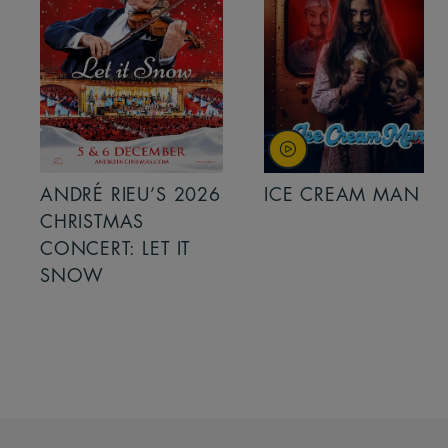
ANDRÉ RIEU’S 2026
ICE CREAM MAN
CHRISTMAS
CONCERT: LET IT
SNOW