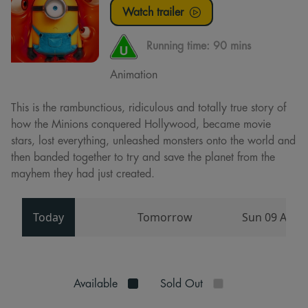
Watch trailer
Running time:
90 mins
Animation
This is the rambunctious, ridiculous and totally true story of
how the Minions conquered Hollywood, became movie
stars, lost everything, unleashed monsters onto the world and
then banded together to try and save the planet from the
mayhem they had just created.
Today
Tomorrow
Sun 09 Aug
Available
Sold Out