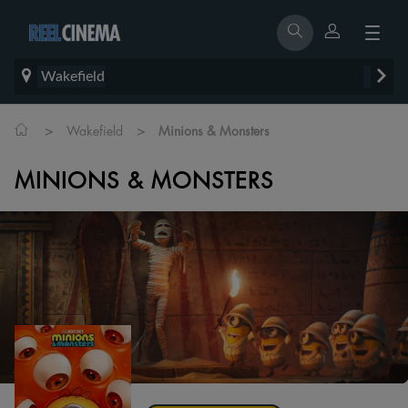
Wakefield
>
>
Wakefield
Minions & Monsters
MINIONS & MONSTERS