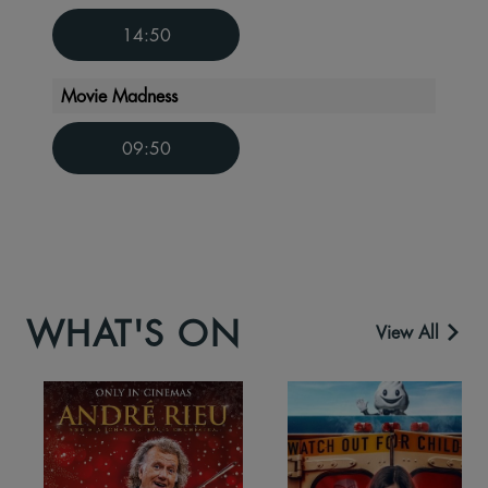
14:50
Movie Madness
09:50
WHAT'S ON
View All