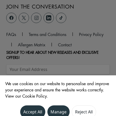
JOIN THE CONVERSATION
FAQs
|
Terms and Conditions
|
Privacy Policy
|
Allergen Matrix
|
Contact
SIGNUP TO HEAR ABOUT NEW RELEASES AND EXCLUSIVE
OFFERS!
We use cookies on our website to personalise and improve
your experience and ensure the website works correctly.
View our Cookie Policy.
© 2026 Unit 104 -107, The Ridings Shopping Centre, Almshouse
Accept All
Manage
Reject All
Lane, Wakefield, WF1 1DS