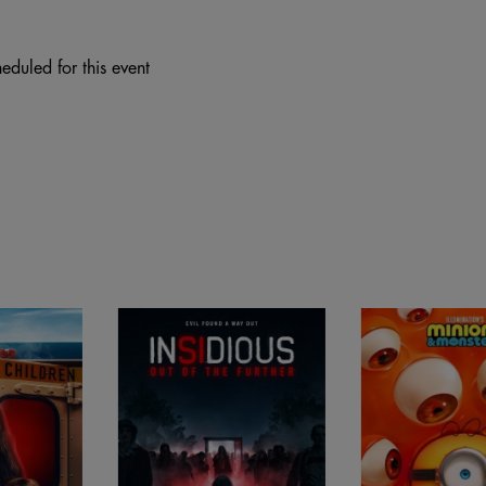
eduled for this event