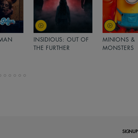
MAN
INSIDIOUS: OUT OF
MINIONS &
THE FURTHER
MONSTERS
SIGNUP