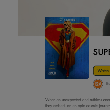
SUP
Watch t
Ru
When an unexpected and ruthless enemy 
they embark on an epic cosmic journey