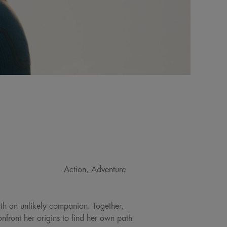
Action, Adventure
ith an unlikely companion. Together,
front her origins to find her own path