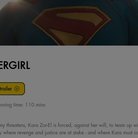
ERGIRL
railer
nning time:
110 mins
threatens, Kara Zor-El is forced, against her will, to team up w
 where revenge and justice are at stake - and where Kara must con