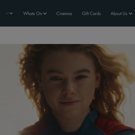
Whats On
Cinemas
Gift Cards
About Us