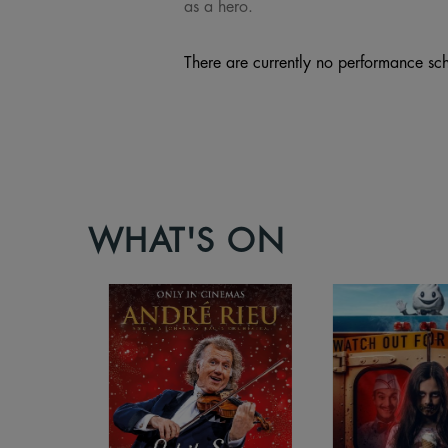
as a hero.
There are currently no performance sch
WHAT'S ON