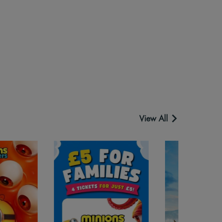
View All