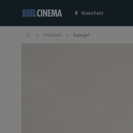
>
>
Wakefield
Supergirl