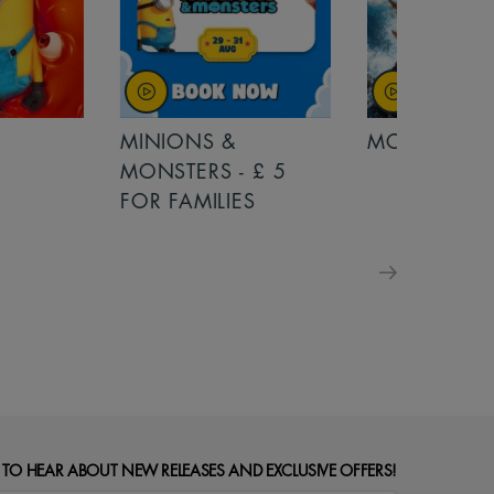
MINIONS &
MOANA
MONSTERS - £ 5
FOR FAMILIES
 TO HEAR ABOUT NEW RELEASES AND EXCLUSIVE OFFERS!