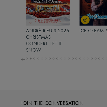
S 2026
ANDRÉ RIEU’S 2026
ICE CREAM 
NCERT:
CHRISTMAS
ICHT!
CONCERT: LET IT
SNOW
JOIN THE CONVERSATION