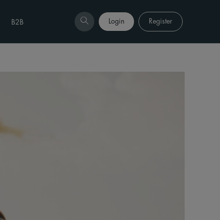
Login
Register
B2B