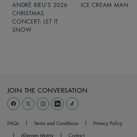
ANDRÉ RIEU’S 2026
ICE CREAM MAN
CHRISTMAS
CONCERT: LET IT
SNOW
JOIN THE CONVERSATION
FAQs
|
Terms and Conditions
|
Privacy Policy
|
Allergen Matrix
|
Contact