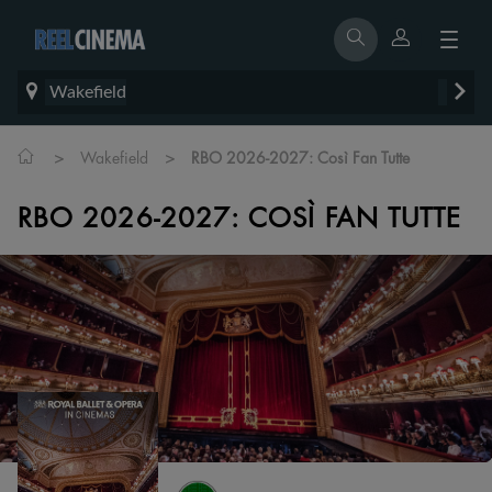
Wakefield
>
>
Wakefield
RBO 2026-2027: Così Fan Tutte
RBO 2026-2027: COSÌ FAN TUTTE