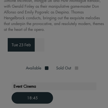
Simone McIntosh, Mingjie Lei and Huw Montague Rendall,
with Gerald Finley as their manipulative game-master Don
Alfonso and Emily Pogorelc as Despina. Thomas
Hengelbrock conducts, bringing out the exquisite melodies
that underpin the provocative, and resolutely modern, themes
at the heart of the opera.
Tue 23 Feb
Available
Sold Out
Event Cinema
18:45