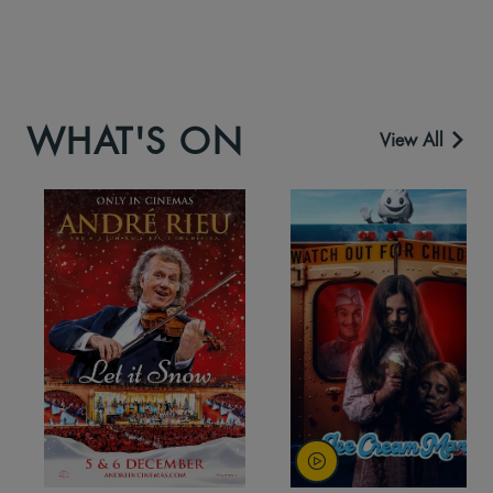
WHAT'S ON
View All