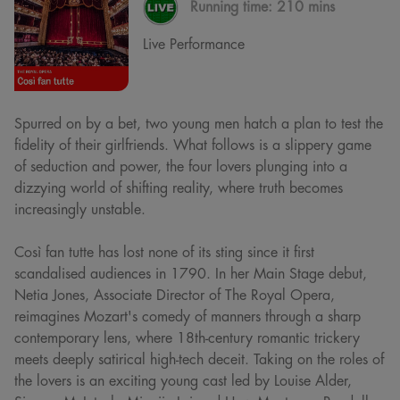
Running time:
210 mins
Live Performance
Spurred on by a bet, two young men hatch a plan to test the
fidelity of their girlfriends. What follows is a slippery game
of seduction and power, the four lovers plunging into a
dizzying world of shifting reality, where truth becomes
increasingly unstable.
Così fan tutte has lost none of its sting since it first
scandalised audiences in 1790. In her Main Stage debut,
Netia Jones, Associate Director of The Royal Opera,
reimagines Mozart's comedy of manners through a sharp
contemporary lens, where 18th-century romantic trickery
meets deeply satirical high-tech deceit. Taking on the roles of
the lovers is an exciting young cast led by Louise Alder,