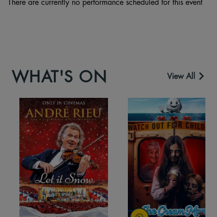
There are currently no performance scheduled for this event
WHAT'S ON
View All