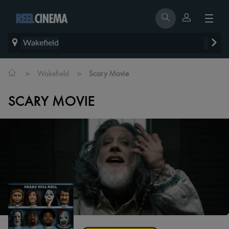
Wakefield
>
>
Wakefield
Scary Movie
SCARY MOVIE