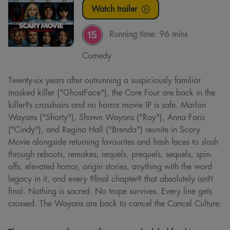
Watch trailer
Running time:
96 mins
Comedy
Twenty-six years after outrunning a suspiciously familiar
masked killer ("GhostFace"), the Core Four are back in the
killer?s crosshairs and no horror movie IP is safe. Marlon
Wayans ("Shorty"), Shawn Wayans ("Ray"), Anna Faris
("Cindy"), and Regina Hall ("Brenda") reunite in Scary
Movie alongside returning favourites and fresh faces to slash
through reboots, remakes, requels, prequels, sequels, spin-
offs, elevated horror, origin stories, anything with the word
legacy in it, and every ?final chapter? that absolutely isn?t
final. Nothing is sacred. No trope survives. Every line gets
crossed. The Wayans are back to cancel the Cancel Culture.