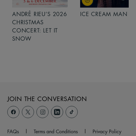
ANDRÉ RIEU’S 2026
ICE CREAM MAN
CHRISTMAS
CONCERT: LET IT
SNOW
JOIN THE CONVERSATION
FAQs
|
Terms and Conditions
|
Privacy Policy