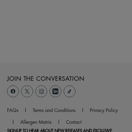
JOIN THE CONVERSATION
FAQs
|
Terms and Conditions
|
Privacy Policy
|
Allergen Matrix
|
Contact
SIGNUP TO HEAR ABOUT NEW RELEASES AND EXCLUSIVE