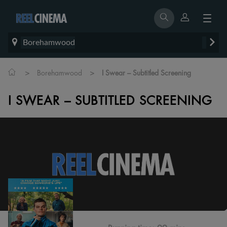
Borehamwood
>
>
Borehamwood
I Swear – Subtitled Screening
I SWEAR – SUBTITLED SCREENING