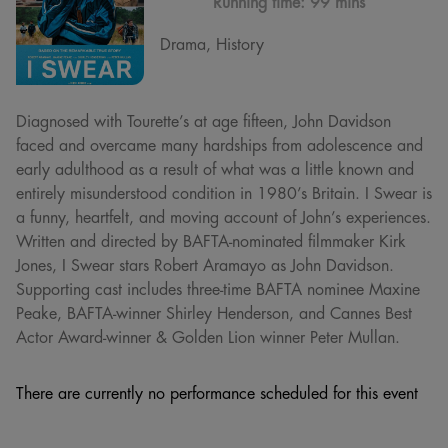
Running time:
99 mins
Drama, History
Diagnosed with Tourette’s at age fifteen, John Davidson
faced and overcame many hardships from adolescence and
early adulthood as a result of what was a little known and
entirely misunderstood condition in 1980’s Britain. I Swear is
a funny, heartfelt, and moving account of John’s experiences.
Written and directed by BAFTA-nominated filmmaker Kirk
Jones, I Swear stars Robert Aramayo as John Davidson.
Supporting cast includes three-time BAFTA nominee Maxine
Peake, BAFTA-winner Shirley Henderson, and Cannes Best
Actor Award-winner & Golden Lion winner Peter Mullan.
There are currently no performance scheduled for this event