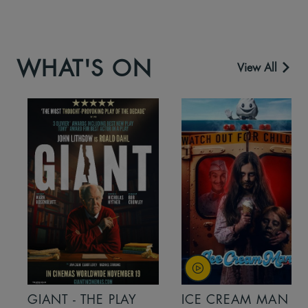
WHAT'S ON
View All
GIANT - THE PLAY
ICE CREAM MAN