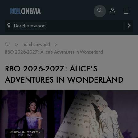
Borehamwood
>
>
Borehamwood
RBO 2026-2027: Alice’s Adventures In Wonderland
RBO 2026-2027: ALICE’S
ADVENTURES IN WONDERLAND