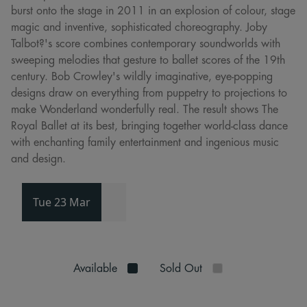
burst onto the stage in 2011 in an explosion of colour, stage
magic and inventive, sophisticated choreography. Joby
Talbot?'s score combines contemporary soundworlds with
sweeping melodies that gesture to ballet scores of the 19th
century. Bob Crowley's wildly imaginative, eye-popping
designs draw on everything from puppetry to projections to
make Wonderland wonderfully real. The result shows The
Royal Ballet at its best, bringing together world-class dance
with enchanting family entertainment and ingenious music
and design.
Tue 23 Mar
Available
Sold Out