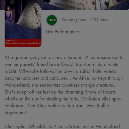
Running time:
170 mins
Live Performance
At a garden party on a sunny afternoon, Alice is surprised to
see her parents' friend Lewis Carroll transform into a white
rabbit. When she follows him down a rabbit hole, events
become curiouser and curiouser... As Alice journeys through
Wonderland, she encounters countless strange creatures.
She's swept off her feet by the charming Knave of Hearts,
who?s on the run for stealing the tarts. Confusion piles upon
confusion. Then Alice wakes with a start. Was it all a
daydream?
Christopher Wheeldon's Alice's Adventures in Wonderland