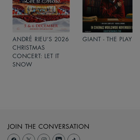
ANDRÉ RIEU’S 2026
GIANT - THE PLAY
CHRISTMAS
CONCERT: LET IT
SNOW
JOIN THE CONVERSATION