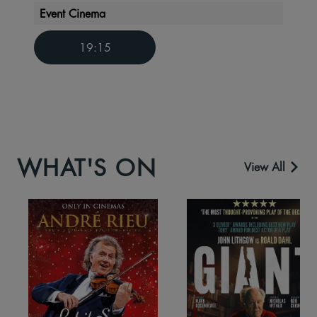
Event Cinema
19:15
WHAT'S ON
View All