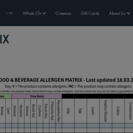
Whats On
Cinemas
Gift Cards
About Us
IX