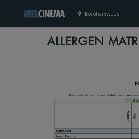
ALLERGEN MATR