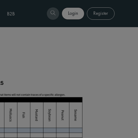
Login
Register
B2B