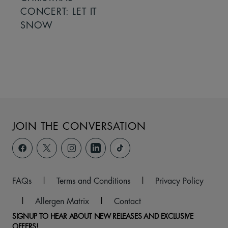
CONCERT: LET IT
SNOW
JOIN THE CONVERSATION
FAQs
|
Terms and Conditions
|
Privacy Policy
|
Allergen Matrix
|
Contact
SIGNUP TO HEAR ABOUT NEW RELEASES AND EXCLUSIVE
OFFERS!