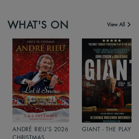
WHAT'S ON
View All
ANDRÉ RIEU’S 2026
GIANT - THE PLAY
CHRISTMAS