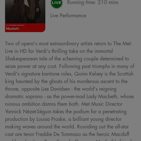
Running time:
210 mins
Live Performance
Two of opera's most extraordinary artists return to The Met:
Live in HD for Verdi's thrilling take on the immortal
Shakespearean tale of the scheming couple determined to
seize power at any cost. Following past triumphs in many of
Verdi's signature baritone roles, Quinn Kelsey is the Scottish
king haunted by the ghosts of his murderous ascent to the
throne, opposite Lise Davidsen - the world's reigning
dramatic soprano - as the power-mad Lady Macbeth, whose
ruinous ambition damns them both. Met Music Director
Yannick Nézet-Séguin takes the podium for a penetrating
production by Louisa Proske, a brilliant young director
making waves around the world. Rounding out the all-star
cast are tenor Freddie De Tommaso as the heroic Macduff