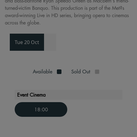
and bass-baritone Ryan Speedo Green as Macbeth's friend-
turned-victim Banquo. This production is part of the Met?s
award-winning Live in HD series, bringing opera to cinemas
across the globe.
Tue 20 Oct
Available
Sold Out
Event Cinema
18:00