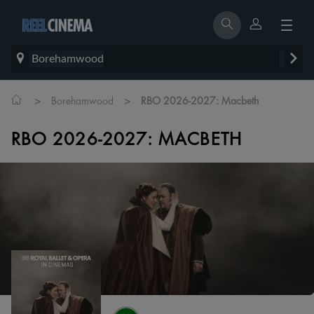
Borehamwood
>
>
Borehamwood
RBO 2026-2027: Macbeth
RBO 2026-2027: MACBETH