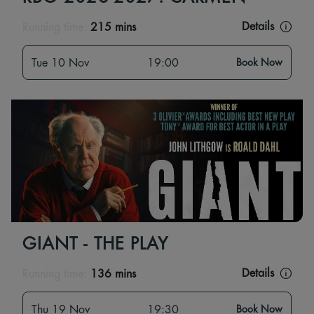
Details
Running time:
215 mins
Tue 10 Nov
19:00
Book Now
GIANT - THE PLAY
Details
Running time:
136 mins
Thu 19 Nov
19:30
Book Now