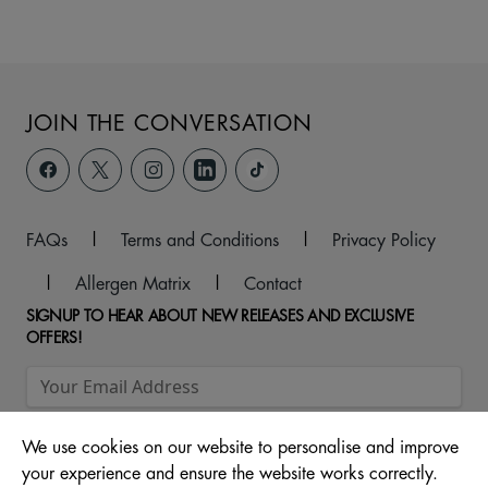
JOIN THE CONVERSATION
FAQs
|
Terms and Conditions
|
Privacy Policy
|
Allergen Matrix
|
Contact
SIGNUP TO HEAR ABOUT NEW RELEASES AND EXCLUSIVE
OFFERS!
We use cookies on our website to personalise and improve
your experience and ensure the website works correctly.