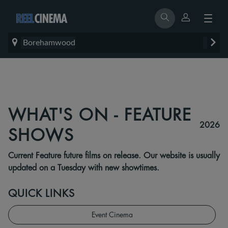
Borehamwood
WHAT'S ON - FEATURE
2026
SHOWS
Current Feature future films on release. Our website is usually
updated on a Tuesday with new showtimes.
QUICK LINKS
Event Cinema