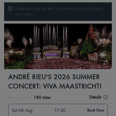
Please note that the films and events below are listed in
date order.
ANDRÉ RIEU'S 2026 SUMMER
CONCERT: VIVA MAASTRICHT!
Details
Running time:
180 mins
Sat 08 Aug
17:00
Book Now