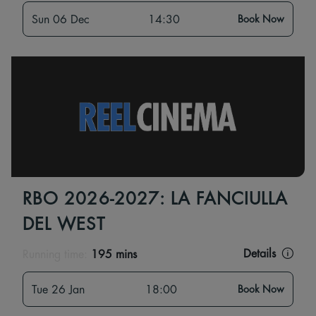
Sun 06 Dec
14:30
Book Now
RBO 2026-2027: LA FANCIULLA
DEL WEST
Details
Running time:
195 mins
Tue 26 Jan
18:00
Book Now