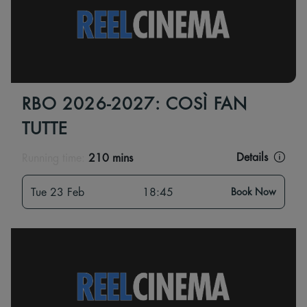
RBO 2026-2027: COSÌ FAN
TUTTE
Details
Running time:
210 mins
Tue 23 Feb
18:45
Book Now