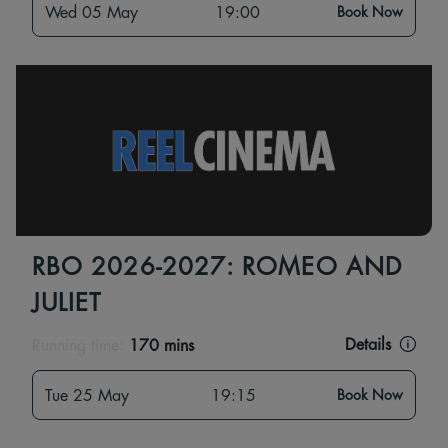
Wed 05 May
19:00
Book Now
RBO 2026-2027: ROMEO AND
JULIET
Details
Running time:
170 mins
Tue 25 May
19:15
Book Now