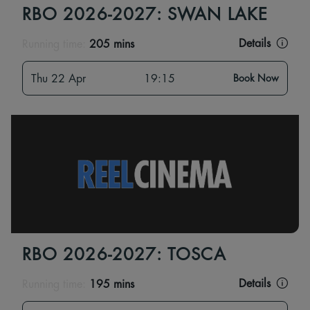
RBO 2026-2027: SWAN LAKE
Details
Running time:
205 mins
Thu 22 Apr
19:15
Book Now
RBO 2026-2027: TOSCA
Details
Running time:
195 mins