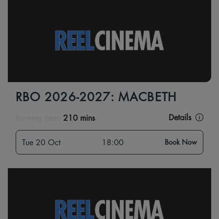
RBO 2026-2027: MACBETH
Details
Running time:
210 mins
Tue 20 Oct
18:00
Book Now