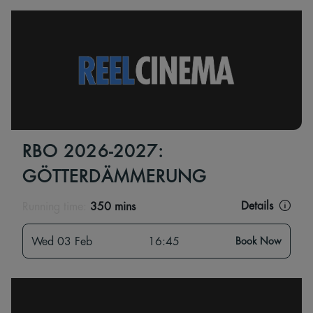
RBO 2026-2027:
GÖTTERDÄMMERUNG
Details
Running time:
350 mins
Wed 03 Feb
16:45
Book Now