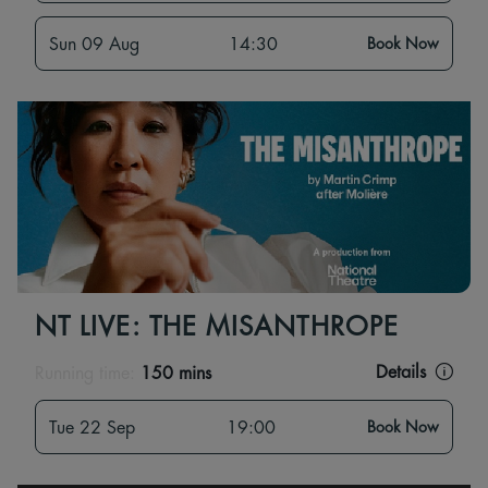
Sun 09 Aug
14:30
Book Now
NT LIVE: THE MISANTHROPE
Details
Running time:
150 mins
Tue 22 Sep
19:00
Book Now