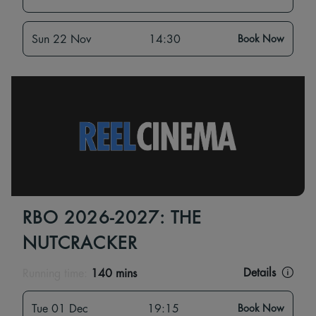
Sun 22 Nov
14:30
Book Now
RBO 2026-2027: THE
NUTCRACKER
Details
Running time:
140 mins
Tue 01 Dec
19:15
Book Now