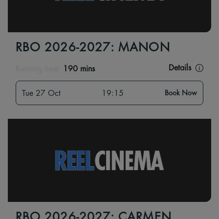
RBO 2026-2027: MANON
Details
Running time:
190 mins
Tue 27 Oct
19:15
Book Now
RBO 2026-2027: CARMEN