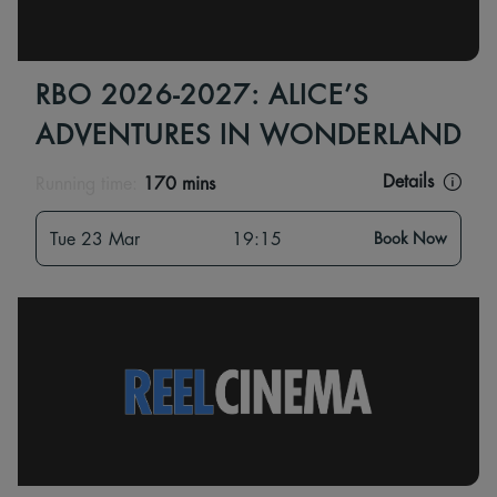
RBO 2026-2027: ALICE’S
ADVENTURES IN WONDERLAND
Details
Running time:
170 mins
Tue 23 Mar
19:15
Book Now