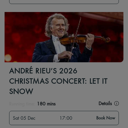
ANDRÉ RIEU’S 2026
CHRISTMAS CONCERT: LET IT
SNOW
Details
Running time:
180 mins
Sat 05 Dec
17:00
Book Now