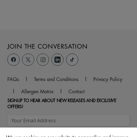
JOIN THE CONVERSATION
FAQs
|
Terms and Conditions
|
Privacy Policy
|
Allergen Matrix
|
Contact
SIGNUP TO HEAR ABOUT NEW RELEASES AND EXCLUSIVE
OFFERS!