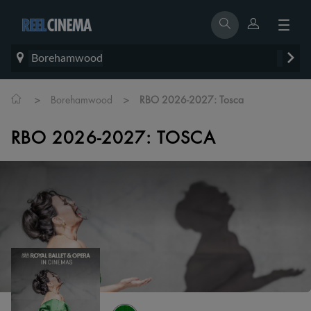
Borehamwood
>
>
Borehamwood
RBO 2026-2027: Tosca
RBO 2026-2027: TOSCA