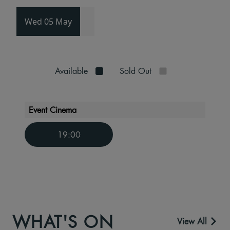
Wed 05 May
Available
Sold Out
Event Cinema
19:00
WHAT'S ON
View All