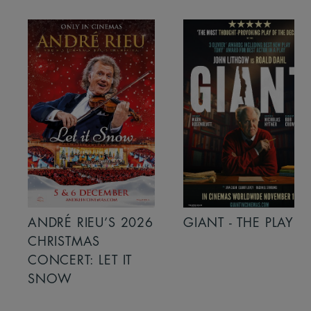
ANDRÉ RIEU’S 2026
GIANT - THE PLAY
CHRISTMAS
CONCERT: LET IT
SNOW