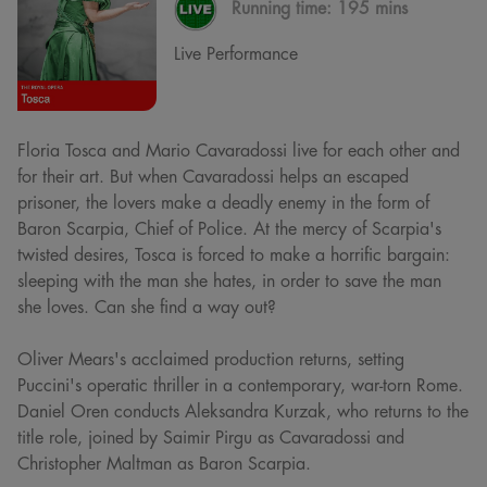
Running time:
195 mins
Live Performance
Floria Tosca and Mario Cavaradossi live for each other and
for their art. But when Cavaradossi helps an escaped
prisoner, the lovers make a deadly enemy in the form of
Baron Scarpia, Chief of Police. At the mercy of Scarpia's
twisted desires, Tosca is forced to make a horrific bargain:
sleeping with the man she hates, in order to save the man
she loves. Can she find a way out?
Oliver Mears's acclaimed production returns, setting
Puccini's operatic thriller in a contemporary, war-torn Rome.
Daniel Oren conducts Aleksandra Kurzak, who returns to the
title role, joined by Saimir Pirgu as Cavaradossi and
Christopher Maltman as Baron Scarpia.