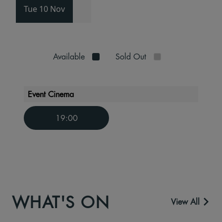
Tue 10 Nov
Available
Sold Out
Event Cinema
19:00
WHAT'S ON
View All