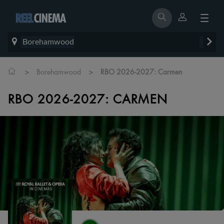
Borehamwood
>
>
Borehamwood
RBO 2026-2027: Carmen
RBO 2026-2027: CARMEN