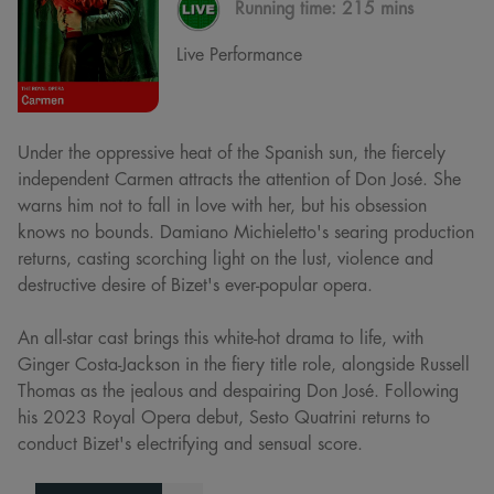
Running time:
215 mins
Live Performance
Under the oppressive heat of the Spanish sun, the fiercely
independent Carmen attracts the attention of Don José. She
warns him not to fall in love with her, but his obsession
knows no bounds. Damiano Michieletto's searing production
returns, casting scorching light on the lust, violence and
destructive desire of Bizet's ever-popular opera.
An all-star cast brings this white-hot drama to life, with
Ginger Costa-Jackson in the fiery title role, alongside Russell
Thomas as the jealous and despairing Don José. Following
his 2023 Royal Opera debut, Sesto Quatrini returns to
conduct Bizet's electrifying and sensual score.