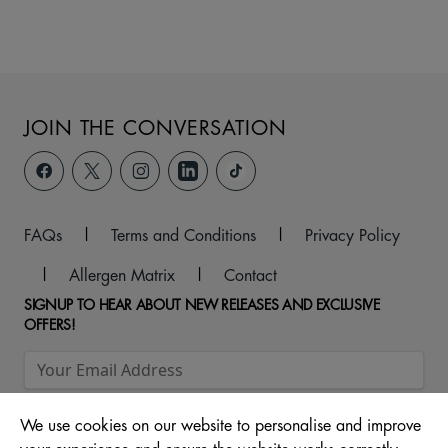
JOIN THE CONVERSATION
FAQs
|
Terms and Conditions
|
Privacy Policy
|
Allergen Matrix
|
Contact
SIGNUP TO HEAR ABOUT NEW RELEASES AND EXCLUSIVE
OFFERS!
We use cookies on our website to personalise and improve