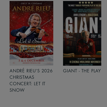
ANDRÉ RIEU’S 2026
GIANT - THE PLAY
CHRISTMAS
CONCERT: LET IT
SNOW