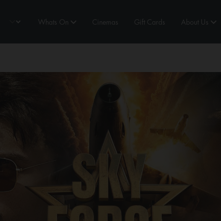
Whats On
Cinemas
Gift Cards
About Us