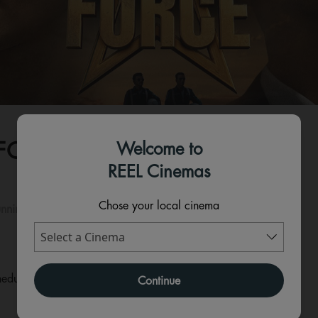
FORCE - HINDI
Welcome to
REEL Cinemas
Chose your local cinema
nning time:
210 mins
eduled for this event
Continue