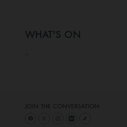
WHAT'S ON
JOIN THE CONVERSATION