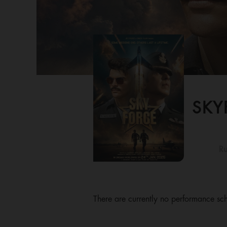
SKY
Ru
There are currently no performance sch