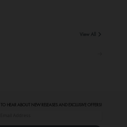
View All
 TO HEAR ABOUT NEW RELEASES AND EXCLUSIVE OFFERS!