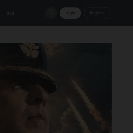
Login
Register
B2B