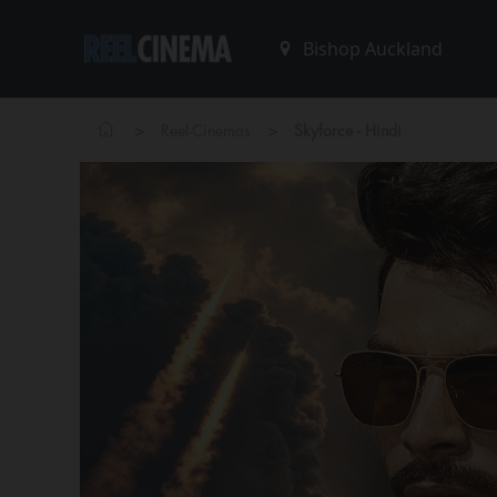
>
>
Reel-Cinemas
Skyforce - Hindi