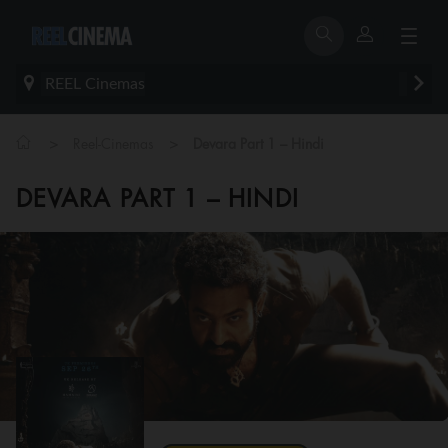
REEL Cinemas
>
>
Reel-Cinemas
Devara Part 1 – Hindi
DEVARA PART 1 – HINDI