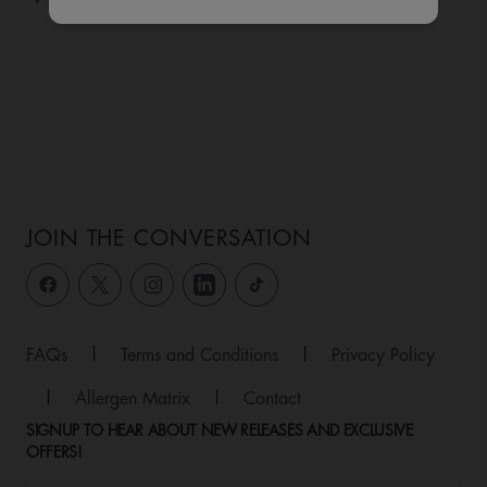
JOIN THE CONVERSATION
FAQs
|
Terms and Conditions
|
Privacy Policy
|
Allergen Matrix
|
Contact
SIGNUP TO HEAR ABOUT NEW RELEASES AND EXCLUSIVE
OFFERS!