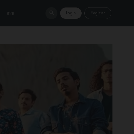
Login
Register
B2B