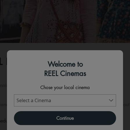
L KHEL MEIN - HINDI
Welcome to
REEL Cinemas
nning time:
140 mins
Chose your local cinema
riends who gather for a dinner and end up revealing secrets about
Continue
eduled for this event