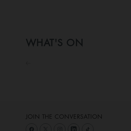
WHAT'S ON
JOIN THE CONVERSATION