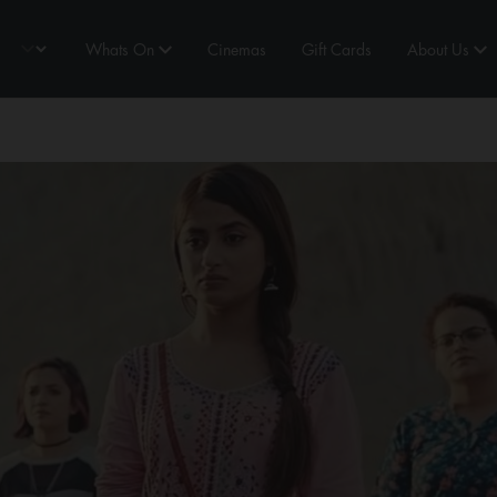
Whats On
Cinemas
Gift Cards
About Us