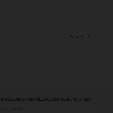
View All
 TO HEAR ABOUT NEW RELEASES AND EXCLUSIVE OFFERS!