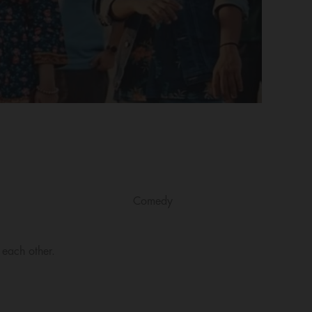
Comedy
 each other.