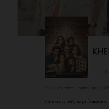
KHE
Ru
The story revolves around a group of f
There are currently no performance sch