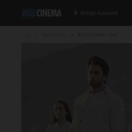
>
>
Reel-Cinemas
Khel Khel Mein - Hindi