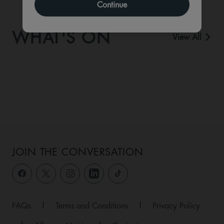
Continue
WHAT'S ON
View All
JOIN THE CONVERSATION
FAQs
|
Terms and Conditions
|
Privacy Policy