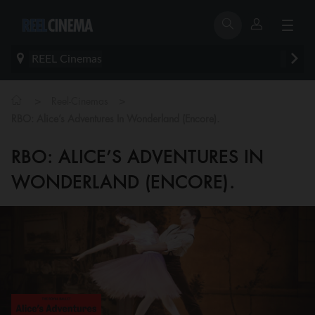
REEL Cinemas
>
>
Reel-Cinemas
RBO: Alice’s Adventures In Wonderland (Encore).
RBO: ALICE’S ADVENTURES IN
WONDERLAND (ENCORE).