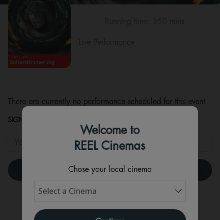
Running time:
350 mins
Live Performance
There are currently no performance scheduled for this event
SIGNUP TO HEAR WHEN TICKETS ARE RELEASED!
Welcome to
REEL Cinemas
Chose your local cinema