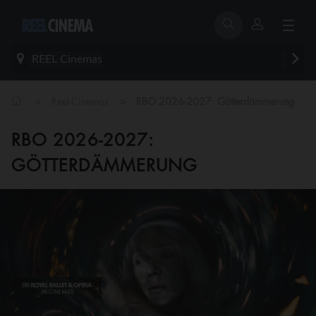
REEL Cinemas
>
>
Reel-Cinemas
RBO 2026-2027: Götterdämmerung
RBO 2026-2027:
GÖTTERDÄMMERUNG