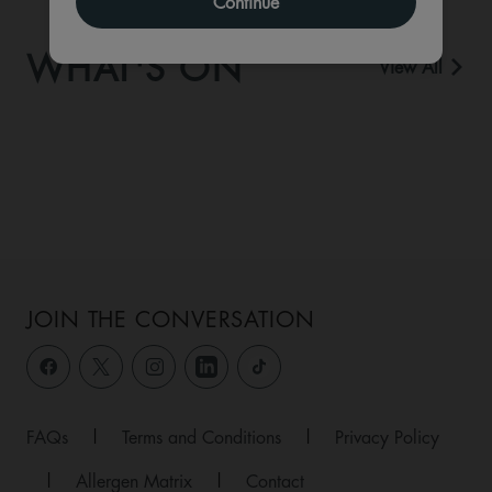
Continue
WHAT'S ON
View All
JOIN THE CONVERSATION
FAQs
|
Terms and Conditions
|
Privacy Policy
|
Allergen Matrix
|
Contact