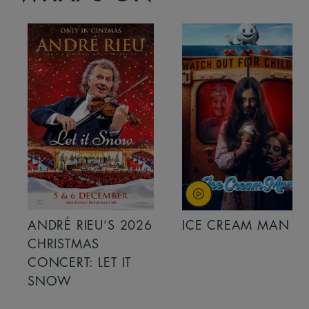
ANDRÉ RIEU’S 2026
ICE CREAM MAN
CHRISTMAS
CONCERT: LET IT
SNOW