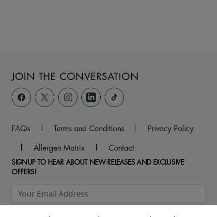
JOIN THE CONVERSATION
FAQs
|
Terms and Conditions
|
Privacy Policy
|
Allergen Matrix
|
Contact
SIGNUP TO HEAR ABOUT NEW RELEASES AND EXCLUSIVE
OFFERS!