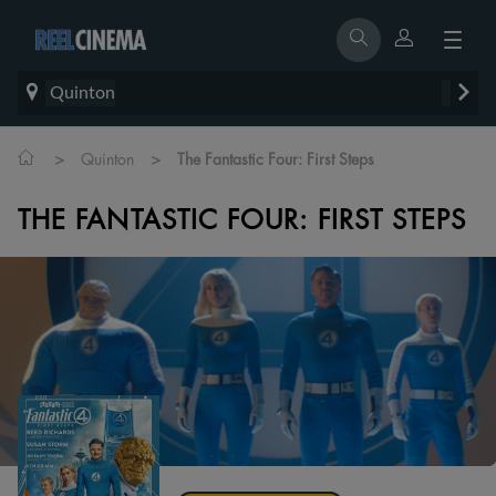
Quinton
>
>
Quinton
The Fantastic Four: First Steps
THE FANTASTIC FOUR: FIRST STEPS