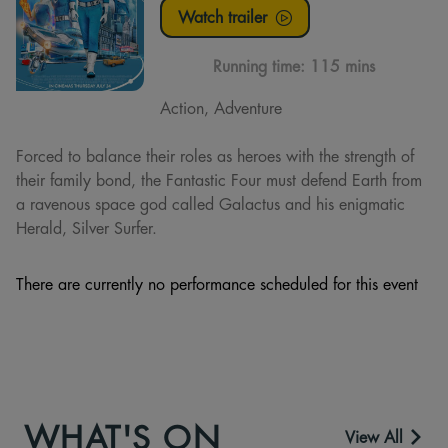
Watch trailer
Running time:
115 mins
Action, Adventure
Forced to balance their roles as heroes with the strength of
their family bond, the Fantastic Four must defend Earth from
a ravenous space god called Galactus and his enigmatic
Herald, Silver Surfer.
There are currently no performance scheduled for this event
WHAT'S ON
View All