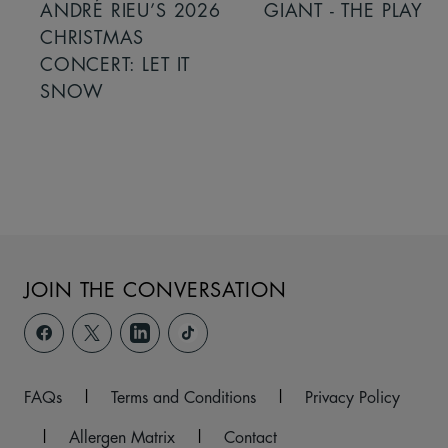
ANDRÉ RIEU’S 2026
GIANT - THE PLAY
CHRISTMAS
CONCERT: LET IT
SNOW
JOIN THE CONVERSATION
FAQs
|
Terms and Conditions
|
Privacy Policy
|
Allergen Matrix
|
Contact