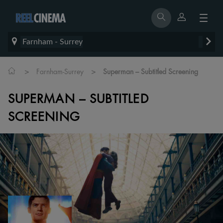
Farnham - Surrey
>
>
Farnham-Surrey
Superman – Subtitled Screening
SUPERMAN – SUBTITLED
SCREENING