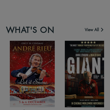
WHAT'S ON
View All