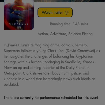
Watch trailer
Running time:
143 mins
Action, Adventure, Science Fiction
In James Gunn’s reimagining of the iconic superhero,
Superman follows a young Clark Kent (David Corenswet) as
he navigates the challenges of balancing his Kryptonian
heritage with his human upbringing in Smallville, Kansas.
Now an up-and-coming reporter at the Daily Planet in
Metropolis, Clark strives to embody truth, justice, and
kindness in a world that increasingly views such ideals as
outdated.
There are currently no performance scheduled for this event