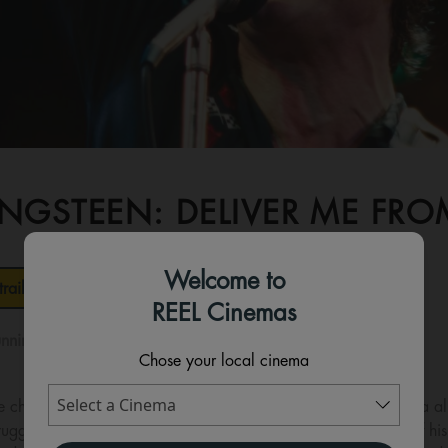
INGSTEEN: DELIVER ME F
Welcome to
railer
REEL Cinemas
nning time:
119 mins
Chose your local cinema
e chronicles the making of Bruce Springsteen’s 1982 Nebraska 
uggling to reconcile the pressures of success with the ghosts of hi