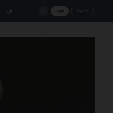
Login
Register
B2B