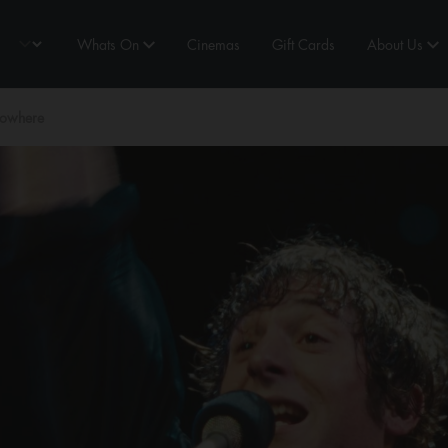
Whats On
Cinemas
Gift Cards
About Us
Nowhere