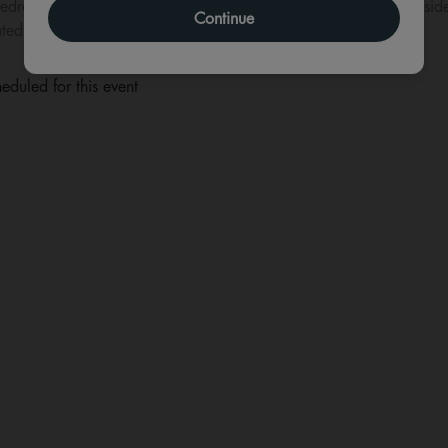
edroom, the album marked a pivotal time in his life and is consid
Continue
ed by lost souls searching for a reason to believe.
eduled for this event