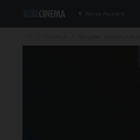
>
>
Eventdetails
Springsteen: Deliver Me From 