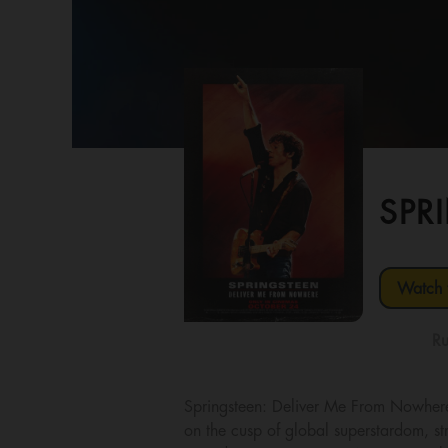
SPR
Watch t
Ru
Springsteen: Deliver Me From Nowher
on the cusp of global superstardom, str