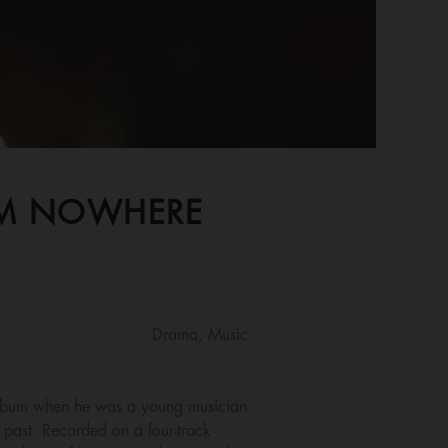
ROM NOWHERE
Drama, Music
album when he was a young musician
s past. Recorded on a four-track