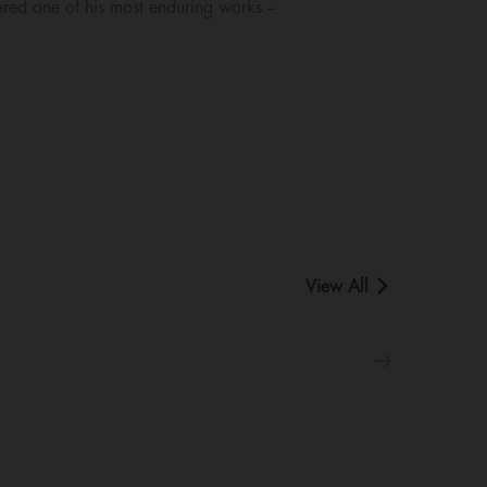
ered one of his most enduring works –
View All