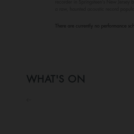
recorder in Springsteen’s New Jersey b
a raw, haunted acoustic record populat
There are currently no performance sch
WHAT'S ON