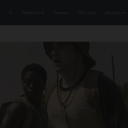
Whats On
Cinemas
Gift Cards
About Us