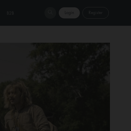
Login
Register
B2B