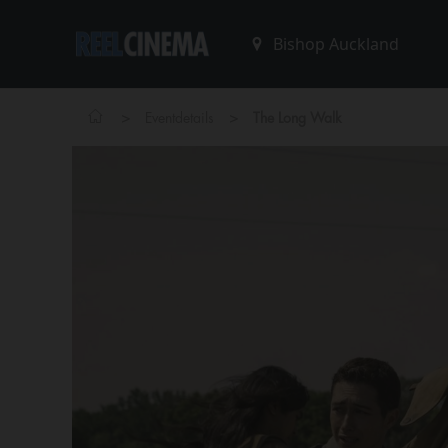
>
>
Eventdetails
The Long Walk