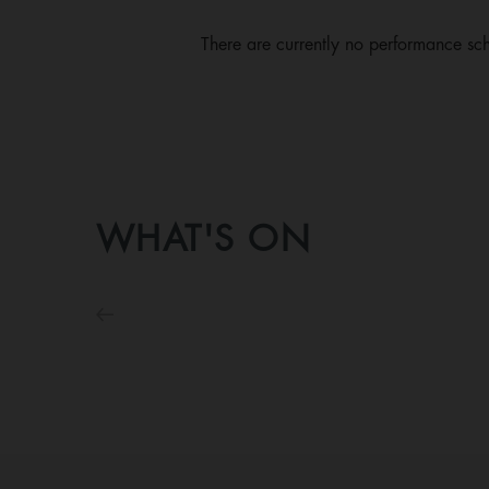
There are currently no performance sch
WHAT'S ON