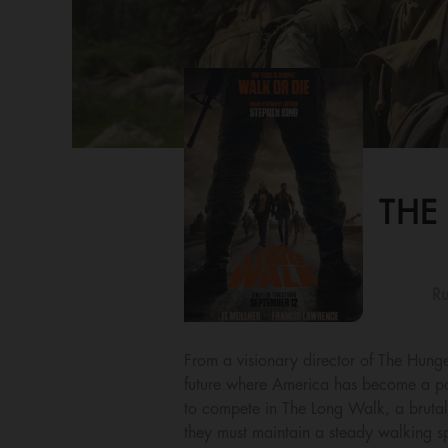
THE
Ru
From a visionary director of The Hunge
future where America has become a poli
to compete in The Long Walk, a brutal 
they must maintain a steady walking sp