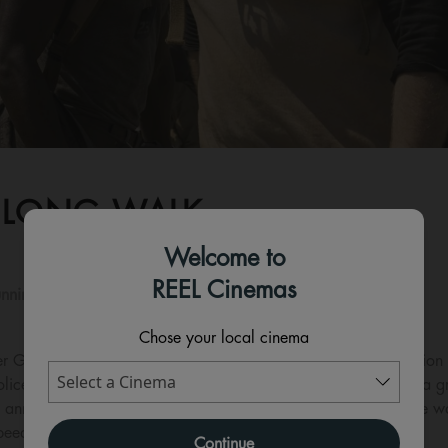
 LONG WALK
Welcome to
REEL Cinemas
nning time:
108 mins
Chose your local cinema
r Games franchise films, comes the highly-anticipated adaptation o
ce state. The intense, chilling, and emotional thriller follows a
annual contest where the winner will be awarded whatever he wants 
eed without stopping... or get shot.
Continue