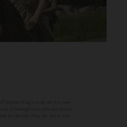
f Stephen King's novel set in a near-
 group of teenage boys who are chosen
for the rest of his life. But to win,