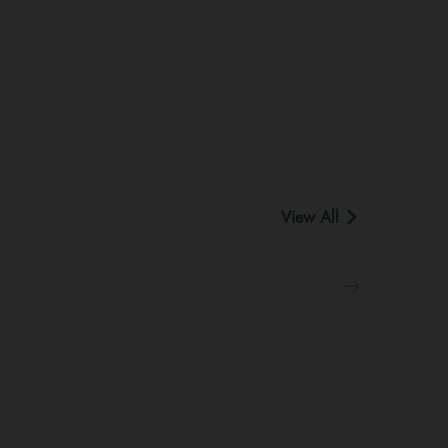
View All