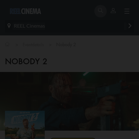
REEL Cinemas
>
>
Eventdetails
Nobody 2
NOBODY 2