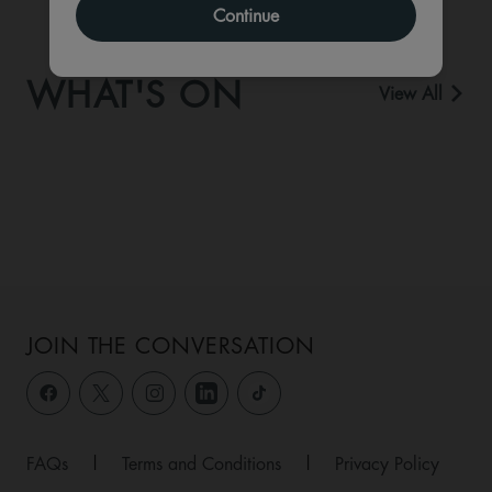
Continue
WHAT'S ON
View All
JOIN THE CONVERSATION
FAQs
|
Terms and Conditions
|
Privacy Policy