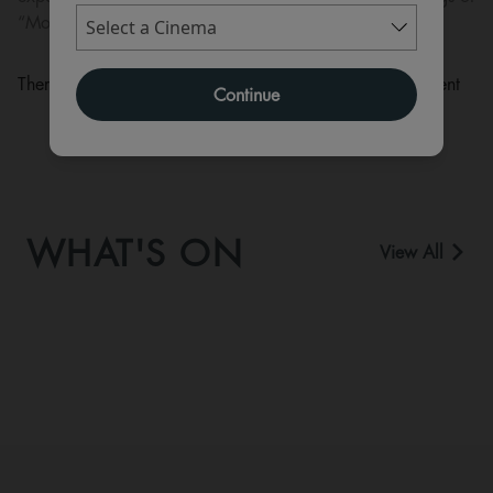
“Moana” in cinemas in July 2026.
There are currently no performance scheduled for this event
Continue
WHAT'S ON
View All