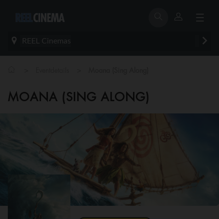
REEL Cinemas
>
>
Eventdetails
Moana (Sing Along)
MOANA (SING ALONG)