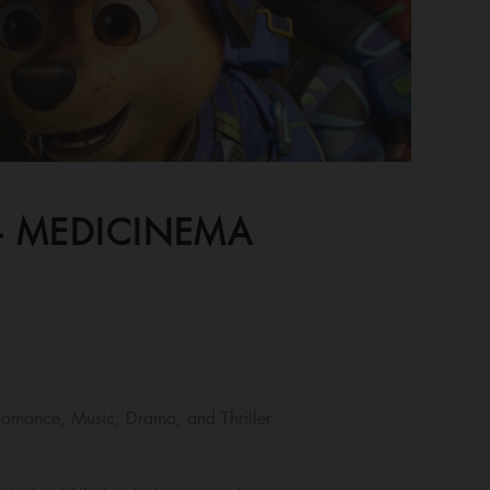
 - MEDICINEMA
omance, Music, Drama, and Thriller