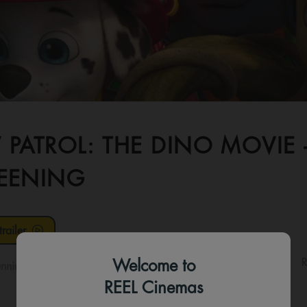
 PATROL: THE DINO MOVIE
EENING
railer
Welcome to
R
nning time:
128 mins
REEL Cinemas