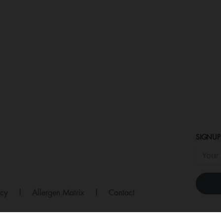
SIGNUP
icy
|
Allergen Matrix
|
Contact