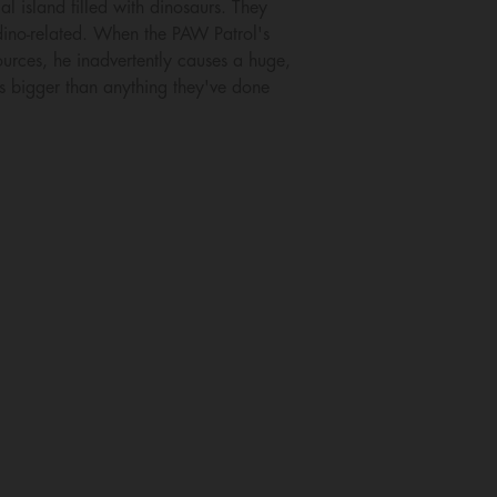
l island filled with dinosaurs. They
dino-related. When the PAW Patrol's
sources, he inadvertently causes a huge,
es bigger than anything they've done