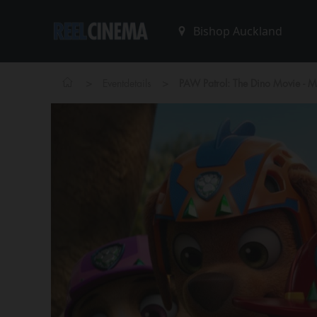
>
>
Eventdetails
PAW Patrol: The Dino Movie - 