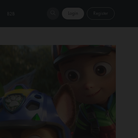
Login
Register
B2B