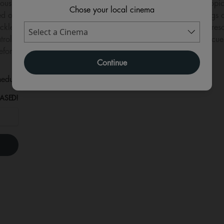
rious storm, the PAW Patrol pups crash land on an uncharted tropica
Chose your local cinema
 on the island for years and has become an expert in all things 
lessly mining in hopes of exploiting the island for its natural re
ol pups are thrown into a series of high-stakes, dino-sized rescu
fore everything on the island goes extinct.
Continue
eduled for this event
ASED!