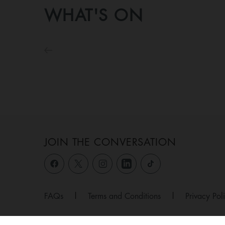
WHAT'S ON
JOIN THE CONVERSATION
FAQs
|
Terms and Conditions
|
Privacy Pol