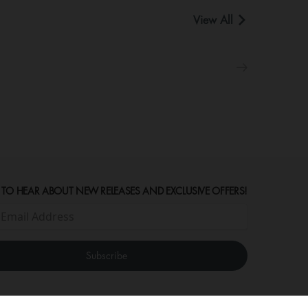
View All
 TO HEAR ABOUT NEW RELEASES AND EXCLUSIVE OFFERS!