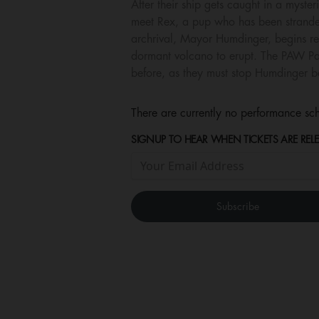
After their ship gets caught in a myste
meet Rex, a pup who has been stranded
archrival, Mayor Humdinger, begins reck
dormant volcano to erupt. The PAW Patr
before, as they must stop Humdinger be
There are currently no performance sch
SIGNUP TO HEAR WHEN TICKETS ARE RELE