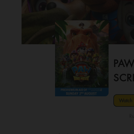
PAW
SCR
Watch t
Ru