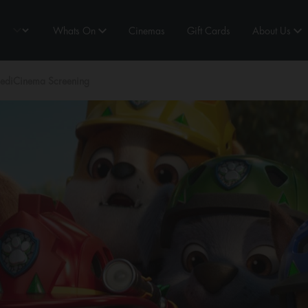
Whats On
Cinemas
Gift Cards
About Us
MediCinema Screening