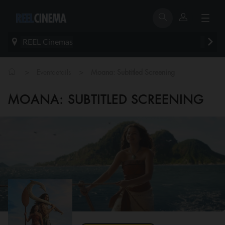
REEL Cinemas
>
>
Eventdetails
Moana: Subtitled Screening
MOANA: SUBTITLED SCREENING