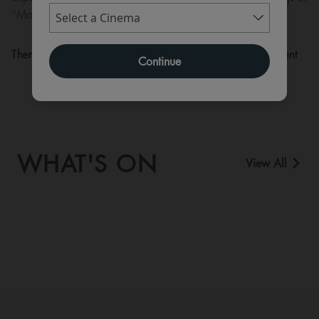
“Moana” in cinemas in July 2026.
There are currently no performance scheduled for this event
Continue
WHAT'S ON
View All