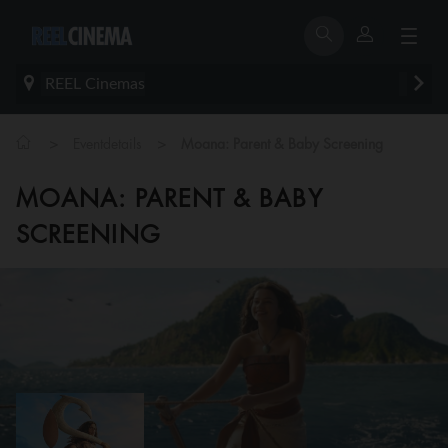
REEL Cinemas
>
>
Eventdetails
Moana: Parent & Baby Screening
MOANA: PARENT & BABY
SCREENING