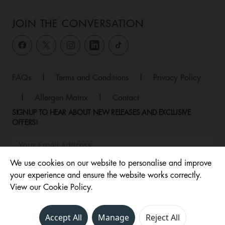
JOIN THE CONVERSATION
FAQs
|
Terms and Conditions
|
Privacy Policy
|
Allergen Matrix
|
Contact
SIGNUP TO HEAR ABOUT NEW RELEASES AND EXCLUSIVE
OFFERS!
We use cookies on our website to personalise and improve
your experience and ensure the website works correctly.
View our Cookie Policy.
Accept All
Manage
Reject All
© 2026 ,