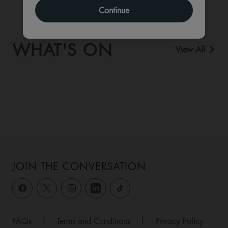
Continue
WHAT'S ON
View All
JOIN THE CONVERSATION
FAQs
|
Terms and Conditions
|
Privacy Policy