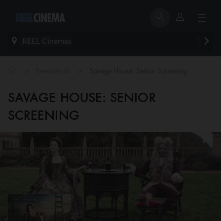
REEL Cinemas
>
>
Eventdetails
Savage House: Senior Screening
SAVAGE HOUSE: SENIOR
SCREENING