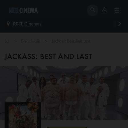
REEL Cinemas
>
>
Eventdetails
Jackass: Best And Last
JACKASS: BEST AND LAST