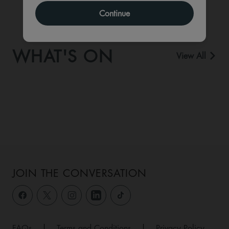
Continue
WHAT'S ON
View All
JOIN THE CONVERSATION
FAQs
|
Terms and Conditions
|
Privacy Policy