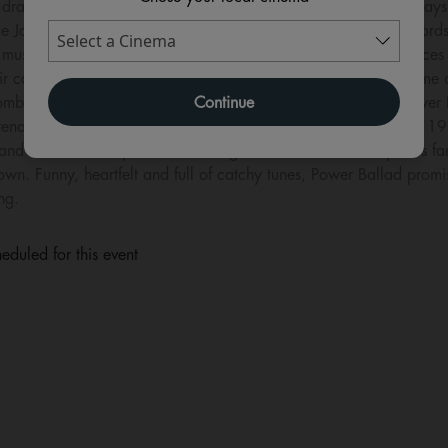
drama and music in Carney’s signature heartfelt style. Rudd pla
e Jonas plays a younger pop sensation who unexpectedly records o
musicians collide, their rivalry, egos and generational difference
r careers forever. Carney has built a reputation for crafting some
Continue
 combine humour, romance and emotionally powerful songs. Power Ba
f arena rock and the soaring anthems that dominated radio in the 
and a soundtrack packed with original music, the film explores fa
 own. Funny, heartfelt and full of catchy tunes, Power Ballad pro
ng.
eduled for this event