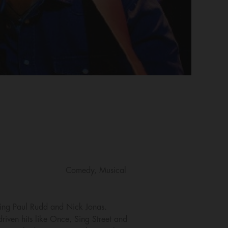
Comedy, Musical
rring Paul Rudd and Nick Jonas.
iven hits like Once, Sing Street and