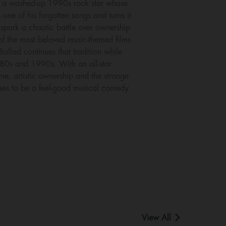
ys a washed-up 1990s rock star whose
ne of his forgotten songs and turns it
s spark a chaotic battle over ownership
 of the most beloved music-themed films
llad continues that tradition while
1980s and 1990s. With an all-star
me, artistic ownership and the strange
mises to be a feel-good musical comedy
View All