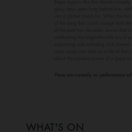
Begin Again—the film blends comedy, 
glory days seem long behind him, whil
into a global smash hit. When the two 
of the song that could change both thei
of the past two decades, stories that
celebrating the larger-than-life era o
supporting cast including Jack Reynor 
ways songs can take on a life of their
about the timeless power of a great so
There are currently no performance sch
WHAT'S ON