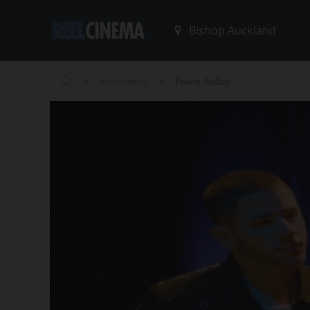
>
>
Eventdetails
Power Ballad