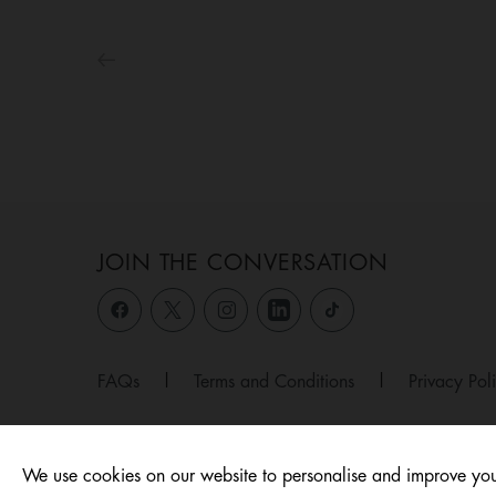
JOIN THE CONVERSATION
FAQs
|
Terms and Conditions
|
Privacy Pol
We use cookies on our website to personalise and improve you
© 2026 ,