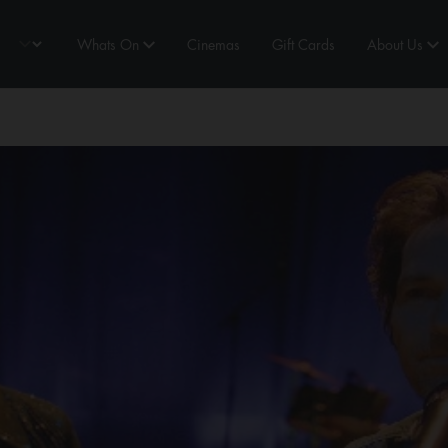
Whats On
Cinemas
Gift Cards
About Us