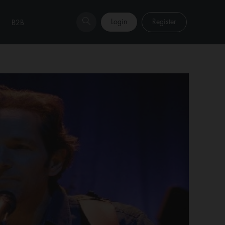
Login
Register
B2B