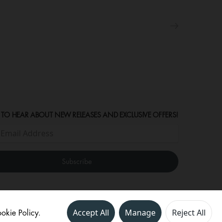
 TO HEAR ABOUT NEW RELEASES AND EXCLUSIVE OFFERS!
okie Policy.
Accept All
Manage
Reject All