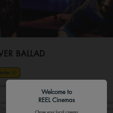
ER BALLAD
railer
nning time:
98 mins
Welcome to
REEL Cinemas
ostalgia, music and comedy in a wildly entertaining new film sta
Carney—the Oscar-winning writer-director behind beloved music-dr
Chose your local cinema