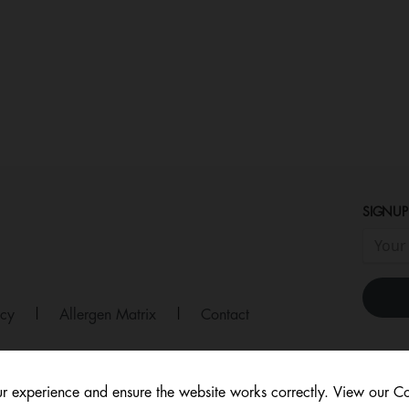
SIGNUP
icy
|
Allergen Matrix
|
Contact
r experience and ensure the website works correctly. View our Co