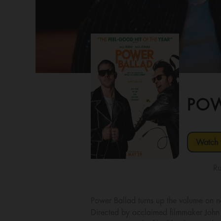
POW
Watch t
Ru
Power Ballad turns up the volume on n
Directed by acclaimed filmmaker John 