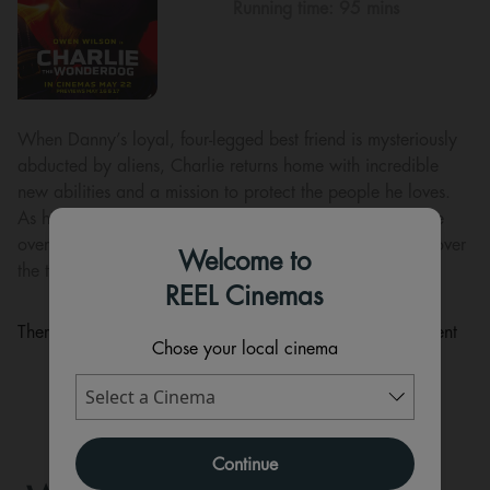
Running time:
95 mins
When Danny’s loyal, four-legged best friend is mysteriously
abducted by aliens, Charlie returns home with incredible
new abilities and a mission to protect the people he loves.
As his nemesis, neighbourhood cat Puddy sets out to take
over the world, it’s up to Charlie the Wonderdog to discover
Welcome to
the true meaning of heroism and save the day!
REEL Cinemas
There are currently no performance scheduled for this event
Chose your local cinema
Continue