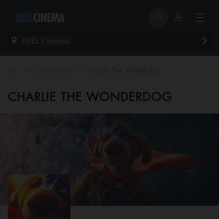
REEL Cinemas
>
>
Eventdetails
Charlie The Wonderdog
CHARLIE THE WONDERDOG