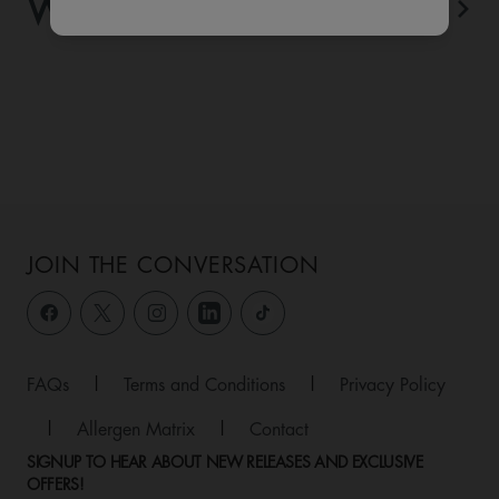
WHAT'S ON
View All
JOIN THE CONVERSATION
FAQs
|
Terms and Conditions
|
Privacy Policy
|
Allergen Matrix
|
Contact
SIGNUP TO HEAR ABOUT NEW RELEASES AND EXCLUSIVE
OFFERS!